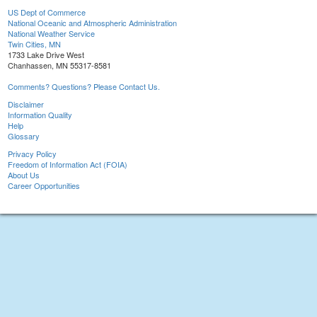
US Dept of Commerce
National Oceanic and Atmospheric Administration
National Weather Service
Twin Cities, MN
1733 Lake Drive West
Chanhassen, MN 55317-8581
Comments? Questions? Please Contact Us.
Disclaimer
Information Quality
Help
Glossary
Privacy Policy
Freedom of Information Act (FOIA)
About Us
Career Opportunities