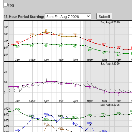
Fog
48-Hour Period Starting: