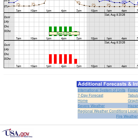
International System of Units
Forec
7-Day Forecast
Tabul
Home
Graph
Severe Weather
Hazar
Regional Weather Conditions
Local/
Fire Weather