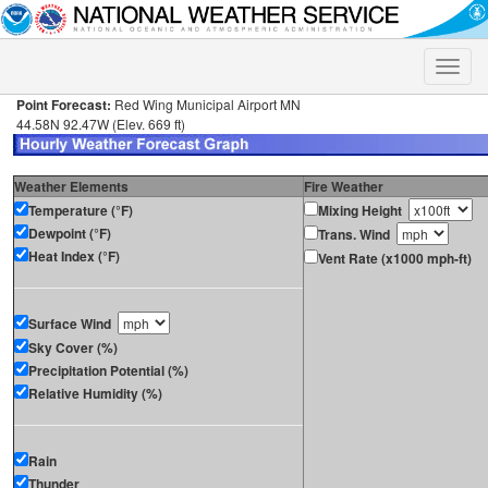
Toggle
naviga
Point Forecast:
Red Wing Municipal Airport MN
44.58N 92.47W (Elev. 669 ft)
Weather Elements
Fire Weather
Temperature (°F)
Mixing Height
Dewpoint (°F)
Trans. Wind
Heat Index (°F)
Vent Rate (x1000 mph-ft)
Surface Wind
Sky Cover (%)
Precipitation Potential (%)
Relative Humidity (%)
Rain
Thunder