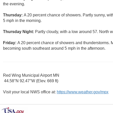
the evening.
Thursday:
A 20 percent chance of showers. Partly sunny, wi
5 mph in the morning.
Thursday Night:
Partly cloudy, with a low around 57. North
Friday:
A 20 percent chance of showers and thunderstorms. M
becoming south southeast around 5 mph in the afternoon.
Red Wing Municipal Airport MN
44.58°N 92.47°W (Elev. 669 ft)
Visit your local NWS office at:
https://www.weather.gov/mpx