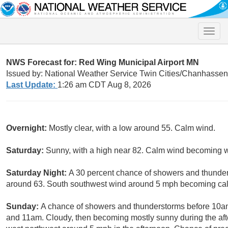
Toggle
naviga
NWS Forecast for: Red Wing Municipal Airport MN
Issued by: National Weather Service Twin Cities/Chanhasse
Last Update:
1:26 am CDT Aug 8, 2026
Overnight:
Mostly clear, with a low around 55. Calm wind.
Saturday:
Sunny, with a high near 82. Calm wind becoming w
Saturday Night:
A 30 percent chance of showers and thunders
around 63. South southwest wind around 5 mph becoming cal
Sunday:
A chance of showers and thunderstorms before 10a
and 11am. Cloudy, then becoming mostly sunny during the af