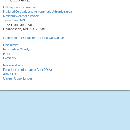
US Dept of Commerce
National Oceanic and Atmospheric Administration
National Weather Service
Twin Cities, MN
1733 Lake Drive West
Chanhassen, MN 55317-8581
Comments? Questions? Please Contact Us.
Disclaimer
Information Quality
Help
Glossary
Privacy Policy
Freedom of Information Act (FOIA)
About Us
Career Opportunities