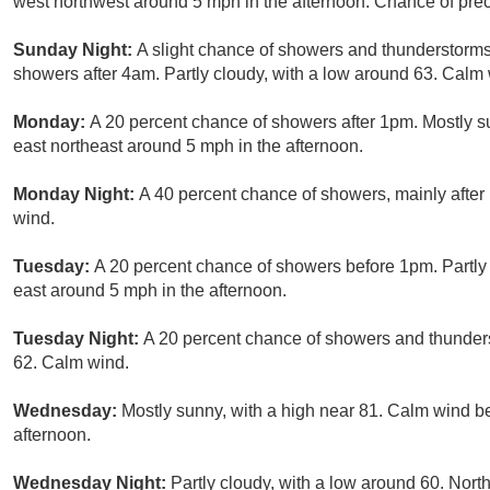
west northwest around 5 mph in the afternoon. Chance of preci
Sunday Night:
A slight chance of showers and thunderstorm
showers after 4am. Partly cloudy, with a low around 63. Calm 
Monday:
A 20 percent chance of showers after 1pm. Mostly 
east northeast around 5 mph in the afternoon.
Monday Night:
A 40 percent chance of showers, mainly after
wind.
Tuesday:
A 20 percent chance of showers before 1pm. Partly
east around 5 mph in the afternoon.
Tuesday Night:
A 20 percent chance of showers and thunders
62. Calm wind.
Wednesday:
Mostly sunny, with a high near 81. Calm wind b
afternoon.
Wednesday Night:
Partly cloudy, with a low around 60. Nor