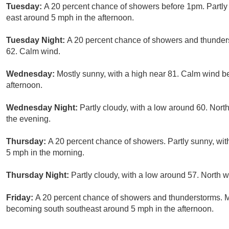
Tuesday:
A 20 percent chance of showers before 1pm. Partly
east around 5 mph in the afternoon.
Tuesday Night:
A 20 percent chance of showers and thunders
62. Calm wind.
Wednesday:
Mostly sunny, with a high near 81. Calm wind b
afternoon.
Wednesday Night:
Partly cloudy, with a low around 60. Nor
the evening.
Thursday:
A 20 percent chance of showers. Partly sunny, wi
5 mph in the morning.
Thursday Night:
Partly cloudy, with a low around 57. North
Friday:
A 20 percent chance of showers and thunderstorms. M
becoming south southeast around 5 mph in the afternoon.