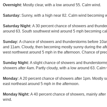
Overnight:
Mostly clear, with a low around 55. Calm wind.
Saturday:
Sunny, with a high near 82. Calm wind becoming w
Saturday Night:
A 30 percent chance of showers and thunders
around 63. South southwest wind around 5 mph becoming cal
Sunday:
A chance of showers and thunderstorms before 10a
and 11am. Cloudy, then becoming mostly sunny during the af
west northwest around 5 mph in the afternoon. Chance of preci
Sunday Night:
A slight chance of showers and thunderstorm
showers after 4am. Partly cloudy, with a low around 63. Calm 
Monday:
A 20 percent chance of showers after 1pm. Mostly 
east northeast around 5 mph in the afternoon.
Monday Night:
A 40 percent chance of showers, mainly after
wind.