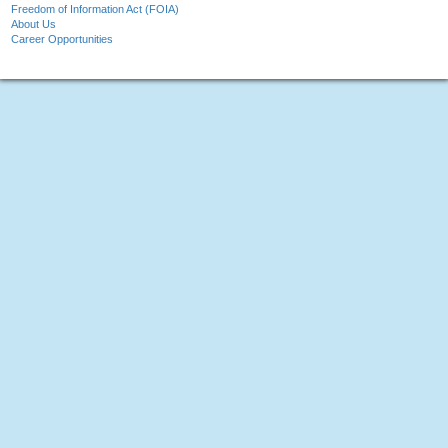
Freedom of Information Act (FOIA)
About Us
Career Opportunities