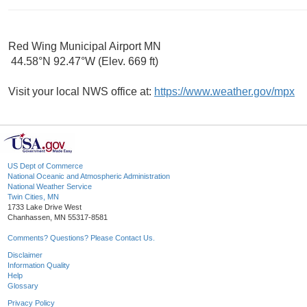
Red Wing Municipal Airport MN
44.58°N 92.47°W (Elev. 669 ft)
Visit your local NWS office at:
https://www.weather.gov/mpx
US Dept of Commerce
National Oceanic and Atmospheric Administration
National Weather Service
Twin Cities, MN
1733 Lake Drive West
Chanhassen, MN 55317-8581
Comments? Questions? Please Contact Us.
Disclaimer
Information Quality
Help
Glossary
Privacy Policy