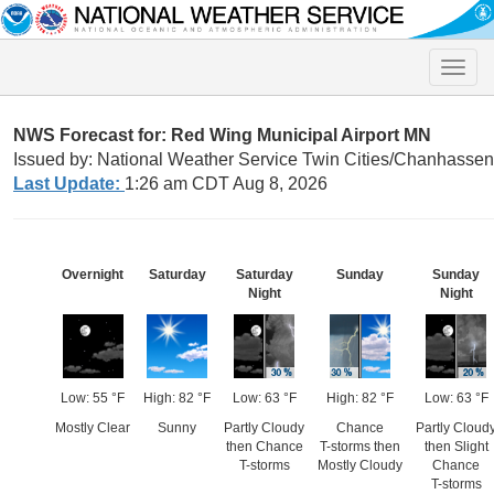
Toggle
naviga
NWS Forecast for: Red Wing Municipal Airport MN
Issued by: National Weather Service Twin Cities/Chanhasse
Last Update:
1:26 am CDT Aug 8, 2026
Overnight
Saturday
Saturday
Sunday
Sunday
Night
Night
Low: 55 °F
High: 82 °F
Low: 63 °F
High: 82 °F
Low: 63 °F
Mostly Clear
Sunny
Partly Cloudy
Chance
Partly Cloud
then Chance
T-storms then
then Slight
T-storms
Mostly Cloudy
Chance
T-storms