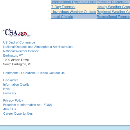
International System of Units
Forecast Discussion
7-Day Forecast
Hourly Weather Gra
Hazardous Weather Outlook
Regional Weather Co
Local Climate
Recreational Forecas
US Dept of Commerce
National Oceanic and Atmospheric Administration
National Weather Service
Burlington, VT
1200 Airport Drive
South Burlington, VT
Comments? Questions? Please Contact Us.
Disclaimer
Information Quality
Help
Glossary
Privacy Policy
Freedom of Information Act (FOIA)
About Us
Career Opportunities