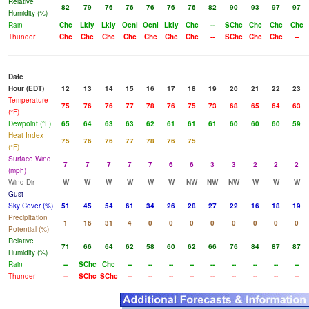
Relative
82
79
76
76
76
76
76
82
90
93
97
97
Humidity (%)
Rain
Chc
Lkly
Lkly
Ocnl
Ocnl
Lkly
Chc
--
SChc
Chc
Chc
Chc
Thunder
Chc
Chc
Chc
Chc
Chc
Chc
Chc
--
SChc
Chc
Chc
--
Date
Hour (EDT)
12
13
14
15
16
17
18
19
20
21
22
23
Temperature
75
76
76
77
78
76
75
73
68
65
64
63
(°F)
Dewpoint (°F)
65
64
63
63
62
61
61
61
60
60
60
59
Heat Index
75
76
76
77
78
76
75
(°F)
Surface Wind
7
7
7
7
7
6
6
3
3
2
2
2
(mph)
Wind Dir
W
W
W
W
W
W
NW
NW
NW
W
W
W
Gust
Sky Cover (%)
51
45
54
61
34
26
28
27
22
16
18
19
Precipitation
1
16
31
4
0
0
0
0
0
0
0
0
Potential (%)
Relative
71
66
64
62
58
60
62
66
76
84
87
87
Humidity (%)
Rain
--
SChc
Chc
--
--
--
--
--
--
--
--
--
Thunder
--
SChc
SChc
--
--
--
--
--
--
--
--
--