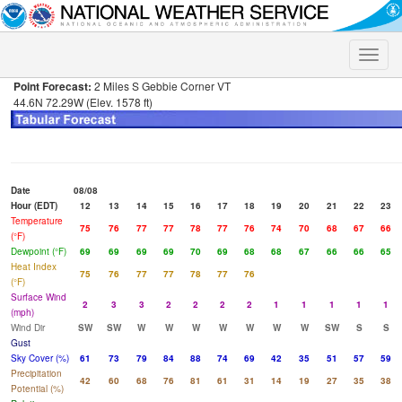
Toggle
naviga
Point Forecast:
2 Miles S Gebbie Corner VT
44.6N 72.29W (Elev. 1578 ft)
Date
08/08
Hour (EDT)
12
13
14
15
16
17
18
19
20
21
22
23
Temperature
75
76
77
77
78
77
76
74
70
68
67
66
(°F)
Dewpoint (°F)
69
69
69
69
70
69
68
68
67
66
66
65
Heat Index
75
76
77
77
78
77
76
(°F)
Surface Wind
2
3
3
2
2
2
2
1
1
1
1
1
(mph)
Wind Dir
SW
SW
W
W
W
W
W
W
W
SW
S
S
Gust
Sky Cover (%)
61
73
79
84
88
74
69
42
35
51
57
59
Precipitation
42
60
68
76
81
61
31
14
19
27
35
38
Potential (%)