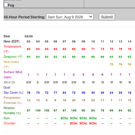
Fog
48-Hour Period Starting:
Date
08/09
Hour (EDT)
03
04
05
06
07
08
09
10
11
12
13
14
Temperature
65
64
64
64
64
66
69
71
73
75
76
76
(°F)
Dewpoint (°F)
64
64
64
63
63
66
66
66
66
64
63
62
Heat Index
75
76
76
(°F)
Surface Wind
1
1
1
1
1
2
5
6
6
7
7
7
(mph)
Wind Dir
SW
S
SW
SW
SW
SW
W
W
W
W
W
W
Gust
Sky Cover (%)
76
73
72
77
84
72
59
45
26
24
25
19
Precipitation
13
12
6
9
16
20
18
23
11
7
11
12
Potential (%)
Relative
97
100
100
97
97
100
90
84
79
69
64
62
Humidity (%)
Rain
--
--
--
--
SChc
SChc
SChc
SChc
--
--
--
--
Thunder
--
--
--
--
--
SChc
SChc
SChc
--
--
--
--