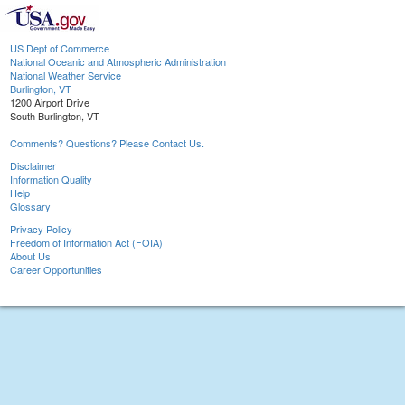
US Dept of Commerce
National Oceanic and Atmospheric Administration
National Weather Service
Burlington, VT
1200 Airport Drive
South Burlington, VT
Comments? Questions? Please Contact Us.
Disclaimer
Information Quality
Help
Glossary
Privacy Policy
Freedom of Information Act (FOIA)
About Us
Career Opportunities