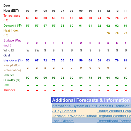
Date
Hour (EDT)
03
04
05
06
07
08
09
10
11
12
13
14
Temperature
60
60
60
58
60
63
66
70
74
75
76
76
(°F)
Dewpoint (°F)
57
57
57
57
58
60
61
61
62
62
62
61
Heat Index
75
76
76
(°F)
Surface Wind
0
0
1
1
1
1
2
2
3
5
5
5
(mph)
Wind Dir
W
SW
S
S
S
S
S
S
S
S
S
S
Gust
Sky Cover (%)
55
67
72
72
56
53
59
68
59
63
79
81
Precipitation
2
2
2
2
2
0
9
0
0
0
1
0
Potential (%)
Relative
90
90
90
96
93
90
84
73
66
64
62
60
Humidity (%)
Rain
--
--
--
--
--
--
--
--
--
--
--
--
Thunder
--
--
--
--
--
--
--
--
--
--
--
--
International System of Units
Forecast Discussion
7-Day Forecast
Hourly Weather Gra
Hazardous Weather Outlook
Regional Weather Co
Local Climate
Recreational Forecas