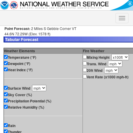
Toggle
naviga
Point Forecast:
2 Miles S Gebbie Corner VT
44.6N 72.29W (Elev. 1578 ft)
Weather Elements
Fire Weather
Temperature (°F)
Mixing Height
Dewpoint (°F)
Trans. Wind
Heat Index (°F)
20ft Wind
Vent Rate (x1000 mph-ft)
Surface Wind
Sky Cover (%)
Precipitation Potential (%)
Relative Humidity (%)
Rain
Thunder