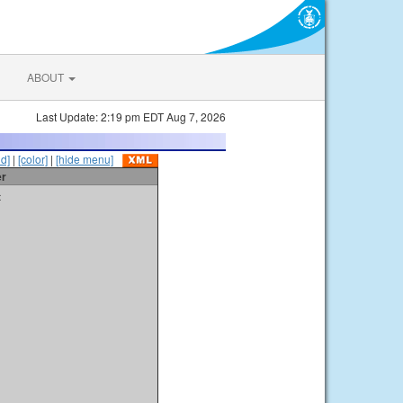
ABOUT
Last Update: 2:19 pm EDT Aug 7, 2026
id]
|
[color]
|
[hide menu]
er
t