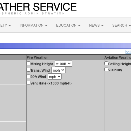
FETY
INFORMATION
EDUCATION
NEWS
SEARCH
[sol
Fire Weather
Aviation Weath
Mixing Height
Ceiling Heigh
Visibility
Trans. Wind
20ft Wind
Vent Rate (x1000 mph-ft)