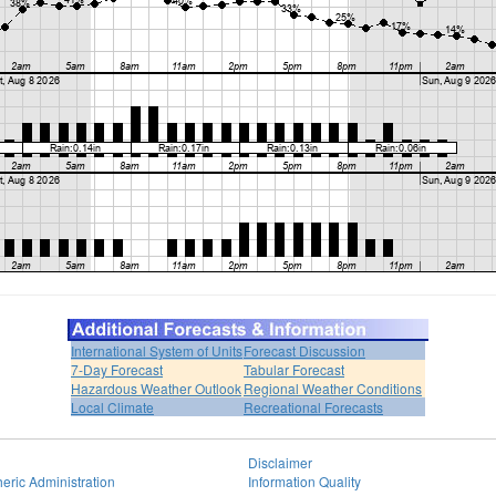
International System of Units
Forecast Discussion
7-Day Forecast
Tabular Forecast
Hazardous Weather Outlook
Regional Weather Conditions
Local Climate
Recreational Forecasts
Disclaimer
eric Administration
Information Quality