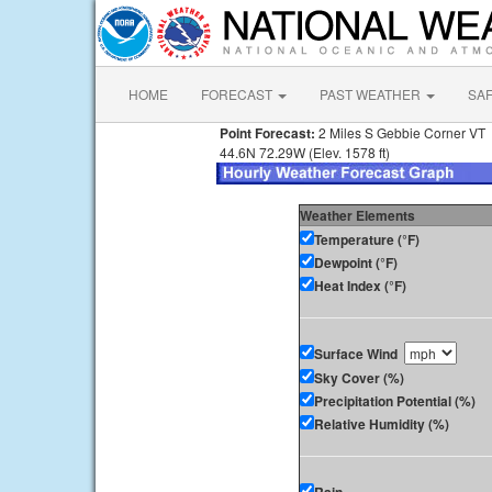
HOME
FORECAST
PAST WEATHER
SA
Point Forecast:
2 Miles S Gebbie Corner VT
44.6N 72.29W (Elev. 1578 ft)
Weather Elements
Temperature (°F)
Dewpoint (°F)
Heat Index (°F)
Surface Wind
Sky Cover (%)
Precipitation Potential (%)
Relative Humidity (%)