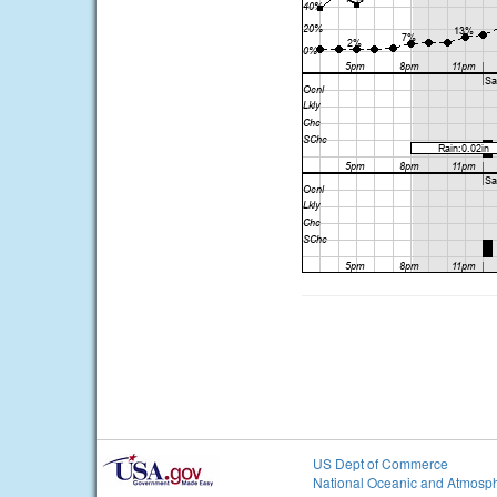
US Dept of Commerce
National Oceanic and Atmosph