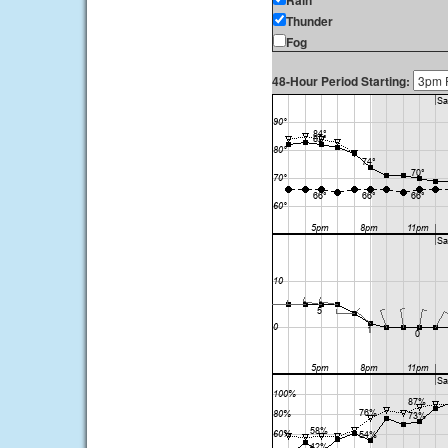
Rain
Thunder
Fog
48-Hour Period Starting: