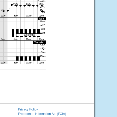
Privacy Policy
Freedom of Information Act (FOIA)