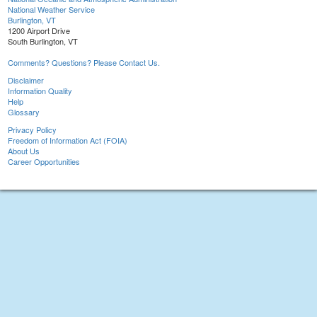
National Weather Service
Burlington, VT
1200 Airport Drive
South Burlington, VT
Comments? Questions? Please Contact Us.
Disclaimer
Information Quality
Help
Glossary
Privacy Policy
Freedom of Information Act (FOIA)
About Us
Career Opportunities