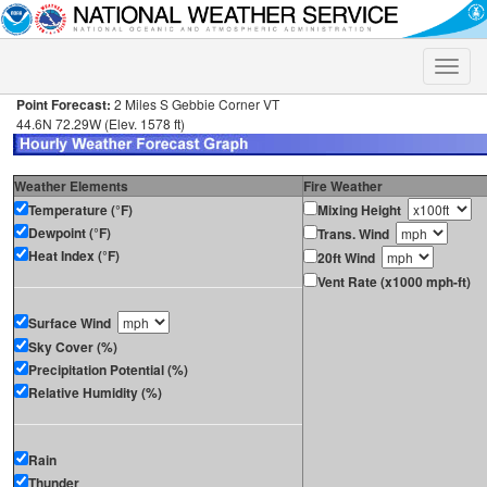
Toggle
naviga
Point Forecast:
2 Miles S Gebbie Corner VT
44.6N 72.29W (Elev. 1578 ft)
Weather Elements
Fire Weather
Temperature (°F)
Mixing Height
Dewpoint (°F)
Trans. Wind
Heat Index (°F)
20ft Wind
Vent Rate (x1000 mph-ft)
Surface Wind
Sky Cover (%)
Precipitation Potential (%)
Relative Humidity (%)
Rain
Thunder