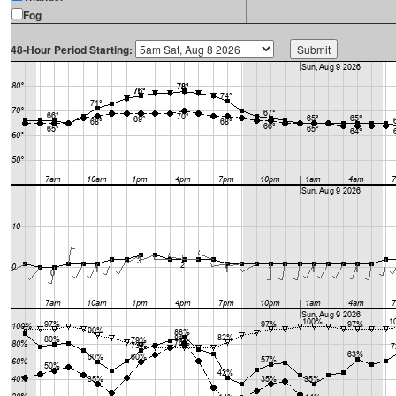
Fog
48-Hour Period Starting: