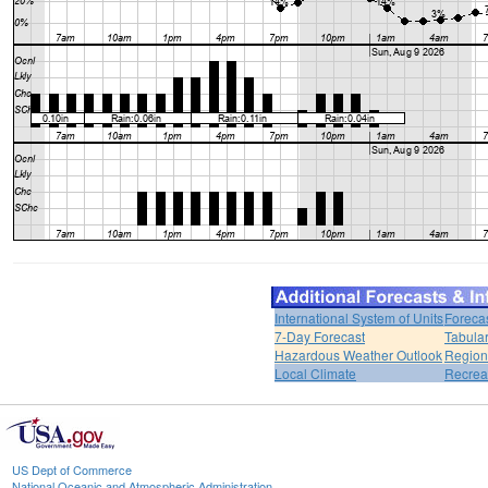
International System of Units
Foreca
7-Day Forecast
Tabular
Hazardous Weather Outlook
Region
Local Climate
Recrea
US Dept of Commerce
National Oceanic and Atmospheric Administration