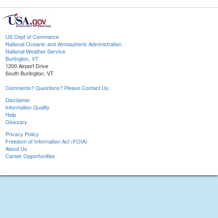
US Dept of Commerce
National Oceanic and Atmospheric Administration
National Weather Service
Burlington, VT
1200 Airport Drive
South Burlington, VT
Comments? Questions? Please Contact Us.
Disclaimer
Information Quality
Help
Glossary
Privacy Policy
Freedom of Information Act (FOIA)
About Us
Career Opportunities