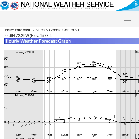
Toggle
naviga
Point Forecast:
2 Miles S Gebbie Corner VT
44.6N 72.29W (Elev. 1578 ft)