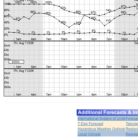
International System of Units
Foreca
7-Day Forecast
Tabular
Hazardous Weather Outlook
Region
Local Climate
Recrea