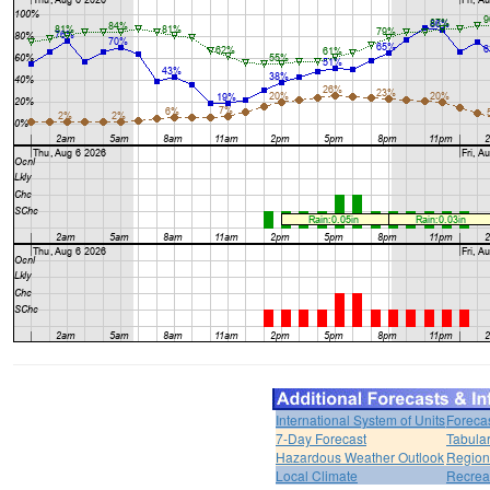
International System of Units
Foreca
7-Day Forecast
Tabular
Hazardous Weather Outlook
Region
Local Climate
Recrea