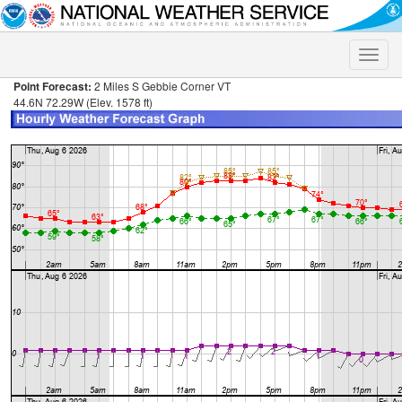
Toggle
naviga
Point Forecast:
2 Miles S Gebbie Corner VT
44.6N 72.29W (Elev. 1578 ft)