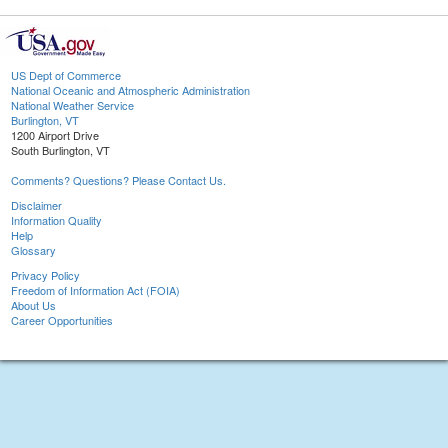
US Dept of Commerce
National Oceanic and Atmospheric Administration
National Weather Service
Burlington, VT
1200 Airport Drive
South Burlington, VT
Comments? Questions? Please Contact Us.
Disclaimer
Information Quality
Help
Glossary
Privacy Policy
Freedom of Information Act (FOIA)
About Us
Career Opportunities