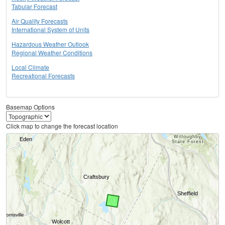
Tabular Forecast
Air Quality Forecasts
International System of Units
Hazardous Weather Outlook
Regional Weather Conditions
Local Climate
Recreational Forecasts
Basemap Options
Click map to change the forecast location