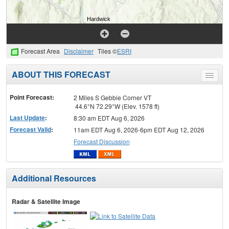
Forecast Area
Disclaimer
Tiles ©
ESRI
ABOUT THIS FORECAST
Toggle
menu
Point Forecast:
2 Miles S Gebbie Corner VT
44.6°N 72.29°W (Elev. 1578 ft)
Last Update
:
8:30 am EDT Aug 6, 2026
Forecast Valid
:
11am EDT Aug 6, 2026-6pm EDT Aug 12, 2026
Forecast Discussion
Additional Resources
Radar & Satellite Image