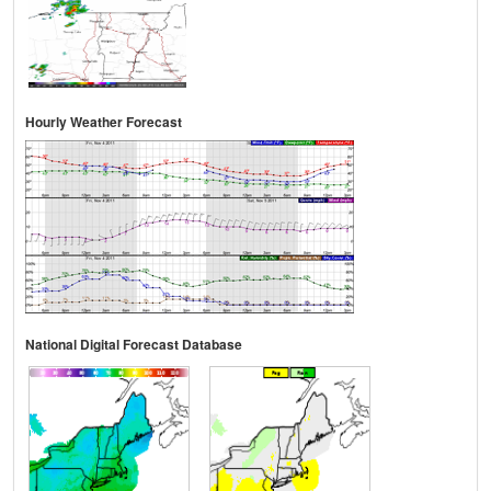
Hourly Weather Forecast
National Digital Forecast Database