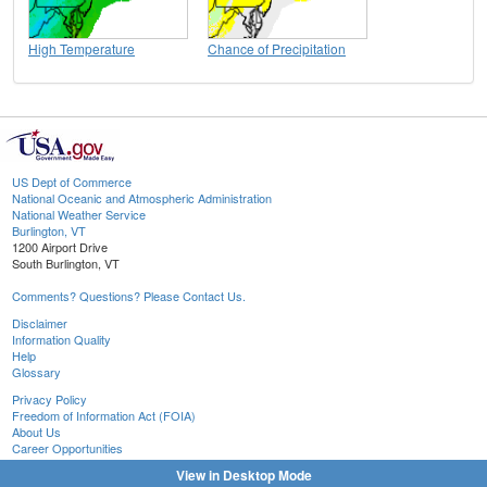
High Temperature
Chance of Precipitation
US Dept of Commerce
National Oceanic and Atmospheric Administration
National Weather Service
Burlington, VT
1200 Airport Drive
South Burlington, VT
Comments? Questions? Please Contact Us.
Disclaimer
Information Quality
Help
Glossary
Privacy Policy
Freedom of Information Act (FOIA)
About Us
Career Opportunities
View in Desktop Mode