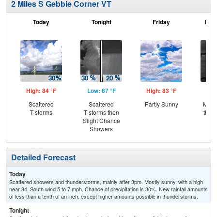
2 Miles S Gebbie Corner VT
Today
Tonight
Friday
Frid
High: 84 °F
Low: 67 °F
High: 83 °F
Low
Scattered
Scattered
Partly Sunny
Most
T-storms
T-storms then
then
Slight Chance
L
Showers
Detailed Forecast
Today
Scattered showers and thunderstorms, mainly after 3pm. Mostly sunny, with a high
near 84. South wind 5 to 7 mph. Chance of precipitation is 30%. New rainfall amounts
of less than a tenth of an inch, except higher amounts possible in thunderstorms.
Tonight