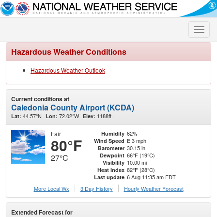
Toggle
naviga
Hazardous Weather Conditions
Hazardous Weather Outlook
Current conditions at
Caledonia County Airport (KCDA)
44.57°N
72.02°W
1188ft.
Lat:
Lon:
Elev:
Fair
62%
Humidity
80°F
E 3 mph
Wind Speed
30.15 in
Barometer
66°F (19°C)
Dewpoint
27°C
10.00 mi
Visibility
82°F (28°C)
Heat Index
6 Aug 11:35 am EDT
Last update
More Local Wx
3 Day History
Hourly
Weather
Forecast
Extended Forecast for