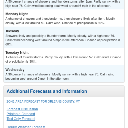
A 50 percent chance of showers and thunderstorms after 2pm. Partly sunny, with a
high near 78. Calm wind becoming southwest around 6 mph in the afternoon.
Monday Night
A chance of showers and thunderstorms, then showers likely after 8pm. Mostly
cloudy, with a low around 59. Calm wind. Chance of precipitation is 60%.
Tuesday
Showers likely and possibly a thunderstorm. Mostly cloudy, with a high near 76.
Calm wind becoming west around 5 mph in the afternoon. Chance of precipitation is
60%.
Tuesday Night
A chance of thunderstorms. Partly cloudy, with a low around 57. Calm wind. Chance
of precipitation is 30%.
Wednesday
A 30 percent chance of showers. Mostly sunny, with a high near 75. Calm wind
becoming west around 5 mph in the afternoon.
Additional Forecasts and Information
ZONE AREA FORECAST FOR ORLEANS COUNTY, VT
Forecast Discussion
Printable Forecast
Text Only Forecast
Hourly Weather Forecast