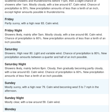
Scattered showers and thunderstorms before 11pm, then a slight chance of
showers after 1am. Mostly cloudy, with a low around 67. Calm wind. Chance of
precipitation is 30%. New precipitation amounts of less than a tenth of an inch,
except higher amounts possible in thunderstorms.
Friday
Partly sunny, with a high near 83. Calm wind.
Friday Night
Showers likely, mainly after 5am. Mostly cloudy, with a low around 66. Calm wind.
Chance of precipitation is 60%. New precipitation amounts of less than a tenth of an
inch possible.
Saturday
Showers. High near 80. Light and variable wind. Chance of precipitation is 80%. New
precipitation amounts between a quarter and half of an inch possible.
Saturday Night
Showers likely, mainly before 8pm. Cloudy, then gradually becoming partly cloudy,
with a low around 63. Calm wind. Chance of precipitation is 60%. New precipitation
amounts of less than a tenth of an inch possible.
Sunday
Mostly sunny, with a high near 79. Calm wind becoming west 5 to 7 mph in the
afternoon.
Sunday Night
Mostly clear, with a low around 59. Calm wind.
Monday