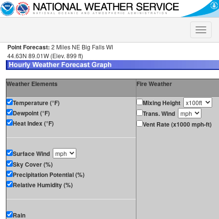
Toggle
naviga
Point Forecast:
2 Miles NE Big Falls WI
44.63N 89.01W (Elev. 899 ft)
Weather Elements
Fire Weather
Temperature (°F)
Mixing Height
Dewpoint (°F)
Trans. Wind
Heat Index (°F)
Vent Rate (x1000 mph-ft)
Surface Wind
Sky Cover (%)
Precipitation Potential (%)
Relative Humidity (%)
Rain