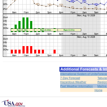
International System of Units
Foreca
7-Day Forecast
Tabular
Hazardous Weather
Region
Past Weather Information
Marine
Home