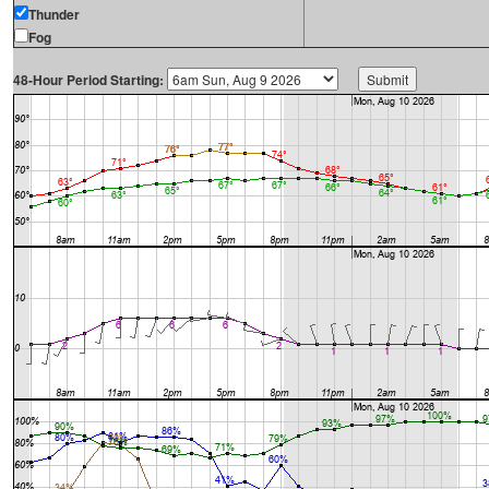
Thunder
Fog
48-Hour Period Starting: