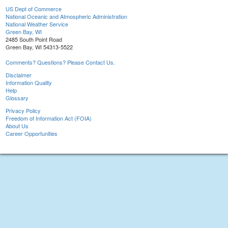
US Dept of Commerce
National Oceanic and Atmospheric Administration
National Weather Service
Green Bay, WI
2485 South Point Road
Green Bay, WI 54313-5522
Comments? Questions? Please Contact Us.
Disclaimer
Information Quality
Help
Glossary
Privacy Policy
Freedom of Information Act (FOIA)
About Us
Career Opportunities