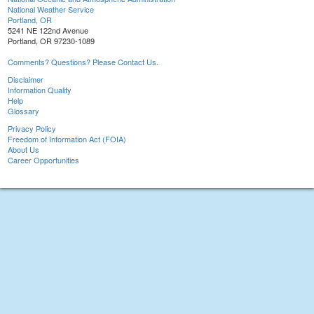
National Weather Service
Portland, OR
5241 NE 122nd Avenue
Portland, OR 97230-1089
Comments? Questions? Please Contact Us.
Disclaimer
Information Quality
Help
Glossary
Privacy Policy
Freedom of Information Act (FOIA)
About Us
Career Opportunities