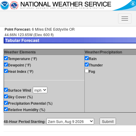
Toggle
naviga
Point Forecast:
6 Miles ENE Eddyville OR
44.66N 123.65W (Elev. 600 ft)
Weather Elements
Weather/Precipitation
Temperature (°F)
Rain
Dewpoint (°F)
Thunder
Heat Index (°F)
Fog
Surface Wind
Sky Cover (%)
Precipitation Potential (%)
Relative Humidity (%)
48-Hour Period Starting: