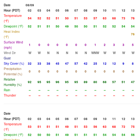
Date
08/09
Hour (PDT)
02
03
04
05
06
07
08
09
10
11
12
13
Temperature
54
52
52
51
50
51
53
57
63
68
73
76
(°F)
Dewpoint (°F)
52
51
51
50
49
50
50
51
52
52
54
54
Heat Index
76
(°F)
Surface Wind
1
0
0
0
0
0
0
1
2
3
3
5
(mph)
Wind Dir
W
W
N
N
N
N
N
WNW
W
W
W
W
Gust
Sky Cover (%)
32
33
38
45
47
57
42
25
12
12
9
8
Precipitation
0
0
0
0
0
0
0
0
0
0
0
0
Potential (%)
Relative
92
95
95
96
95
95
89
80
68
57
51
47
Humidity (%)
Rain
--
--
--
--
--
--
--
--
--
--
--
--
Thunder
--
--
--
--
--
--
--
--
--
--
--
--
Date
Hour (PDT)
02
03
04
05
06
07
08
09
10
11
12
13
Temperature
53
51
51
51
49
51
53
56
63
68
72
75
(°F)
Dewpoint (°F)
52
50
50
51
49
51
51
51
54
54
54
56