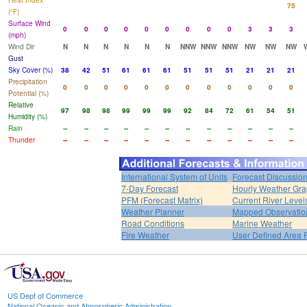
Heat Index
75
(°F)
Surface Wind
0
0
0
0
0
0
0
0
0
3
3
3
(mph)
Wind Dir
N
N
N
N
N
N
NNW
NNW
NNW
NW
NW
NW
Gust
Sky Cover (%)
38
42
51
61
61
61
51
51
51
21
21
21
Precipitation
0
0
0
0
0
0
0
0
0
0
0
0
Potential (%)
Relative
97
98
98
99
99
99
92
84
72
61
54
51
Humidity (%)
Rain
--
--
--
--
--
--
--
--
--
--
--
--
Thunder
--
--
--
--
--
--
--
--
--
--
--
--
International System of Units
Forecast Discussio
7-Day Forecast
Hourly Weather Gr
PFM (Forecast Matrix)
Current River Level
Weather Planner
Mapped Observatio
Road Conditions
Marine Weather
Fire Weather
User Defined Area 
US Dept of Commerce
National Oceanic and Atmospheric Administration