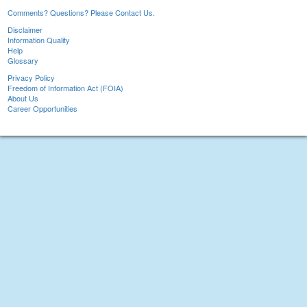
Comments? Questions? Please Contact Us.
Disclaimer
Information Quality
Help
Glossary
Privacy Policy
Freedom of Information Act (FOIA)
About Us
Career Opportunities