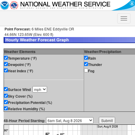
Toggle
naviga
Point Forecast:
6 Miles ENE Eddyville OR
44.66N 123.65W (Elev. 600 ft)
Weather Elements
Weather/Precipitation
Temperature (°F)
Rain
Dewpoint (°F)
Thunder
Heat Index (°F)
Fog
Surface Wind
Sky Cover (%)
Precipitation Potential (%)
Relative Humidity (%)
48-Hour Period Starting: