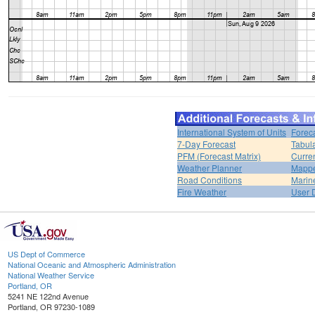
International System of Units
Forec
7-Day Forecast
Tabul
PFM (Forecast Matrix)
Curren
Weather Planner
Mappe
Road Conditions
Marin
Fire Weather
User 
US Dept of Commerce
National Oceanic and Atmospheric Administration
National Weather Service
Portland, OR
5241 NE 122nd Avenue
Portland, OR 97230-1089