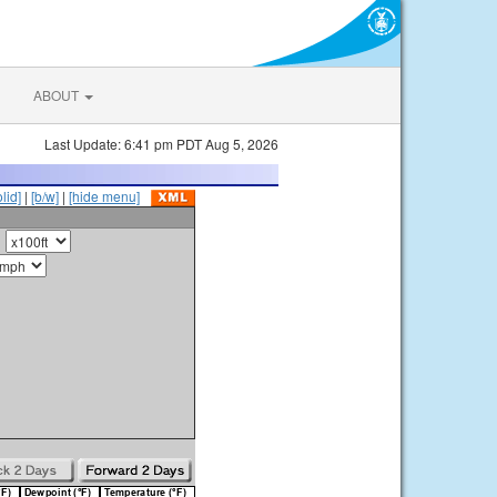
ABOUT
Last Update: 6:41 pm PDT Aug 5, 2026
olid]
|
[b/w]
|
[hide menu]