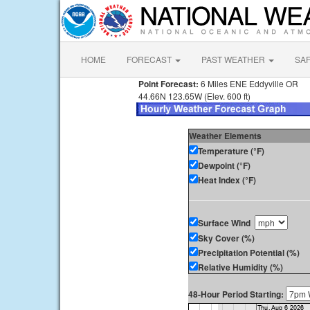
HOME
FORECAST
PAST WEATHER
SA
Point Forecast:
6 Miles ENE Eddyville OR
44.66N 123.65W (Elev. 600 ft)
Weather Elements
Temperature (°F)
Dewpoint (°F)
Heat Index (°F)
Surface Wind
Sky Cover (%)
Precipitation Potential (%)
Relative Humidity (%)
48-Hour Period Starting: