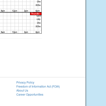
Privacy Policy
Freedom of Information Act (FOIA)
About Us
Career Opportunities