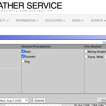
FETY
INFORMATION
EDUCATION
NEWS
SEARCH
[s
Weather/Precipitation
Fire Weather
Rain
Mixing Height
Thunder
Trans. Wind
Fog