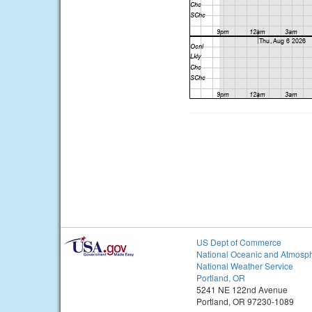
US Dept of Commerce
National Oceanic and Atmosph
National Weather Service
Portland, OR
5241 NE 122nd Avenue
Portland, OR 97230-1089