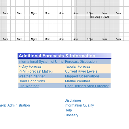
International System of Units
Forecast Discussion
7-Day Forecast
Tabular Forecast
PFM (Forecast Matrix)
Current River Levels
Weather Planner
Mapped Observations
Road Conditions
Marine Weather
Fire Weather
User Defined Area Forecast
Disclaimer
eric Administration
Information Quality
Help
Glossary