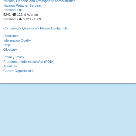
National Oceanic and Atmospheric Administration
National Weather Service
Portland, OR
5241 NE 122nd Avenue
Portland, OR 97230-1089
Comments? Questions? Please Contact Us.
Disclaimer
Information Quality
Help
Glossary
Privacy Policy
Freedom of Information Act (FOIA)
About Us
Career Opportunities