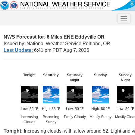
Toggle
naviga
NWS Forecast for: 6 Miles ENE Eddyville OR
Issued by: National Weather Service Portland, OR
Last Update:
6:41 pm PDT Aug 7, 2026
Tonight
Saturday
Saturday
Sunday
Sunday
Night
Night
Low: 52 °F
High: 83 °F
Low: 50 °F
High: 80 °F
Low: 50 °F
Increasing
Becoming
Partly Cloudy
Mostly Sunny
Mostly Clea
Clouds
Sunny
Tonight:
Increasing clouds, with a low around 52. Light and v