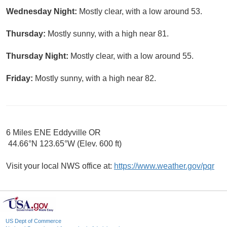
Wednesday Night:
Mostly clear, with a low around 53.
Thursday:
Mostly sunny, with a high near 81.
Thursday Night:
Mostly clear, with a low around 55.
Friday:
Mostly sunny, with a high near 82.
6 Miles ENE Eddyville OR
44.66°N 123.65°W (Elev. 600 ft)
Visit your local NWS office at:
https://www.weather.gov/pqr
US Dept of Commerce