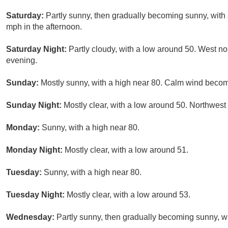
Saturday:
Partly sunny, then gradually becoming sunny, with
mph in the afternoon.
Saturday Night:
Partly cloudy, with a low around 50. West n
evening.
Sunday:
Mostly sunny, with a high near 80. Calm wind becom
Sunday Night:
Mostly clear, with a low around 50. Northwes
Monday:
Sunny, with a high near 80.
Monday Night:
Mostly clear, with a low around 51.
Tuesday:
Sunny, with a high near 80.
Tuesday Night:
Mostly clear, with a low around 53.
Wednesday:
Partly sunny, then gradually becoming sunny, wi