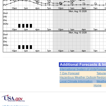
International System of Units
Foreca
7-Day Forecast
Tabular
Hazardous Weather Outlook
Region
Local Climate Information
Weather
Home