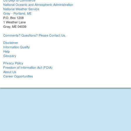
US Dept of Commerce
National Oceanic and Atmospheric Administration
National Weather Service
Gray - Portland, ME
P.O. Box 1208
1 Weather Lane
Gray, ME 04039
Comments? Questions? Please Contact Us.
Disclaimer
Information Quality
Help
Glossary
Privacy Policy
Freedom of Information Act (FOIA)
About Us
Career Opportunities