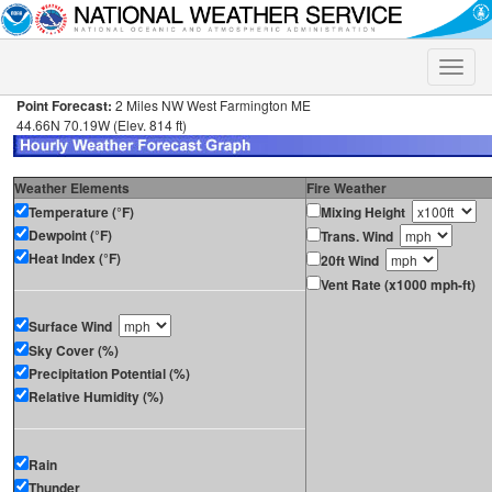
Toggle
naviga
Point Forecast:
2 Miles NW West Farmington ME
44.66N 70.19W (Elev. 814 ft)
Weather Elements
Fire Weather
Temperature (°F)
Mixing Height
Dewpoint (°F)
Trans. Wind
Heat Index (°F)
20ft Wind
Vent Rate (x1000 mph-ft)
Surface Wind
Sky Cover (%)
Precipitation Potential (%)
Relative Humidity (%)
Rain
Thunder