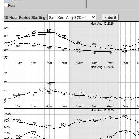
Fog
48-Hour Period Starting: