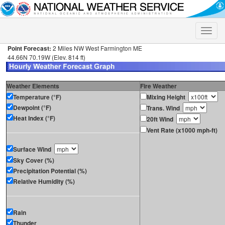
Toggle
naviga
Point Forecast:
2 Miles NW West Farmington ME
44.66N 70.19W (Elev. 814 ft)
Weather Elements
Fire Weather
Temperature (°F)
Mixing Height
Dewpoint (°F)
Trans. Wind
Heat Index (°F)
20ft Wind
Vent Rate (x1000 mph-ft)
Surface Wind
Sky Cover (%)
Precipitation Potential (%)
Relative Humidity (%)
Rain
Thunder