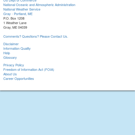
US Dept of Commerce
National Oceanic and Atmospheric Administration
National Weather Service
Gray - Portland, ME
P.O. Box 1208
1 Weather Lane
Gray, ME 04039
Comments? Questions? Please Contact Us.
Disclaimer
Information Quality
Help
Glossary
Privacy Policy
Freedom of Information Act (FOIA)
About Us
Career Opportunities