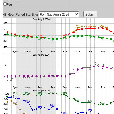
Fog
48-Hour Period Starting: