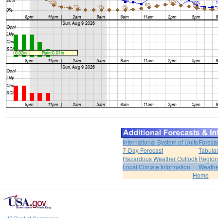
International System of Units
Foreca
7-Day Forecast
Tabular
Hazardous Weather Outlook
Region
Local Climate Information
Weather
Home