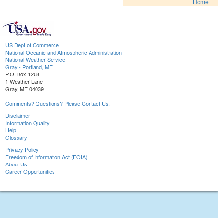
Home
US Dept of Commerce
National Oceanic and Atmospheric Administration
National Weather Service
Gray - Portland, ME
P.O. Box 1208
1 Weather Lane
Gray, ME 04039
Comments? Questions? Please Contact Us.
Disclaimer
Information Quality
Help
Glossary
Privacy Policy
Freedom of Information Act (FOIA)
About Us
Career Opportunities