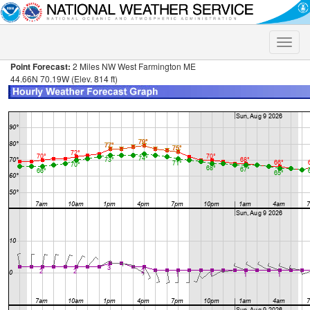
Toggle
naviga
Point Forecast:
2 Miles NW West Farmington ME
44.66N 70.19W (Elev. 814 ft)