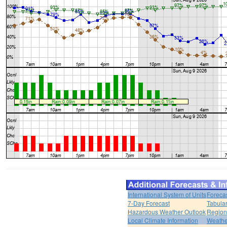
International System of Units
Foreca
7-Day Forecast
Tabular
Hazardous Weather Outlook
Region
Local Climate Information
Weather