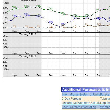
International System of Units
Foreca
7-Day Forecast
Tabular
Hazardous Weather Outlook
Region
Local Climate Information
Weather