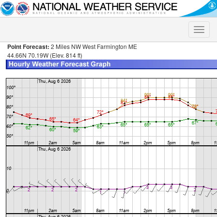
Toggle
naviga
Point Forecast:
2 Miles NW West Farmington ME
44.66N 70.19W (Elev. 814 ft)