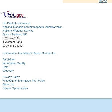
Home
US Dept of Commerce
National Oceanic and Atmospheric Administration
National Weather Service
Gray - Portland, ME
P.O. Box 1208
1 Weather Lane
Gray, ME 04039
Comments? Questions? Please Contact Us.
Disclaimer
Information Quality
Help
Glossary
Privacy Policy
Freedom of Information Act (FOIA)
About Us
Career Opportunities