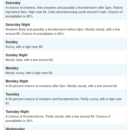
Saturday
A chance of showers, then showers and possibly a thunderstorm after 2pm. Patchy
fog before 9am. High near 84. Calm wind becoming south around 5 mph. Chance of
precipitation is 80%.
Saturday Night
Showers likely and possibly a thunderstorm before 8pm. Mostly cloudy, with a low
around 65. Chance of precipitation is 60%.
Sunday
Sunny, with a high near 85.
Sunday Night
Mostly clear, with a low around 62.
Monday
Mostly sunny, with a high near 83.
Monday Night
A 30 percent chance of showers after 2am. Mostly cloudy, with a low around 60.
Tuesday
A 50 percent chance of showers and thunderstorms. Partly sunny, with a high near
81.
Tuesday Night
A chance of thunderstorms. Partly cloudy, with a low around 59. Chance of
precipitation is 30%.
Wednesday