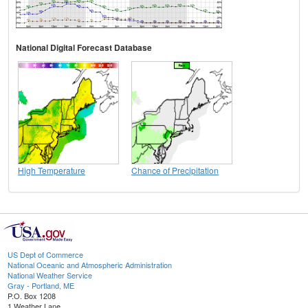
National Digital Forecast Database
High Temperature
Chance of Precipitation
US Dept of Commerce
National Oceanic and Atmospheric Administration
National Weather Service
Gray - Portland, ME
P.O. Box 1208
1 Weather Lane