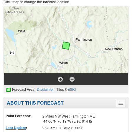
Click map to change the forecast location
Forecast Area
Disclaimer
Tiles ©
ESRI
ABOUT THIS FORECAST
Toggle
menu
Point Forecast:
2 Miles NW West Farmington ME
44.66°N 70.19°W (Elev. 814 ft)
Last Update
:
2:28 am EDT Aug 6, 2026