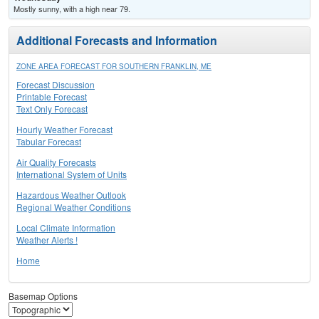
Mostly sunny, with a high near 79.
Additional Forecasts and Information
ZONE AREA FORECAST FOR SOUTHERN FRANKLIN, ME
Forecast Discussion
Printable Forecast
Text Only Forecast
Hourly Weather Forecast
Tabular Forecast
Air Quality Forecasts
International System of Units
Hazardous Weather Outlook
Regional Weather Conditions
Local Climate Information
Weather Alerts !
Home
Basemap Options