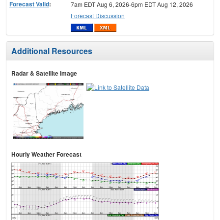
Forecast Valid
:
7am EDT Aug 6, 2026-6pm EDT Aug 12, 2026
Forecast Discussion
Additional Resources
Radar & Satellite Image
Hourly Weather Forecast