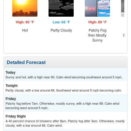
High: 90 °F
Low: 68 °F
High: 89 °F
Low
Hot
Partly Cloudy
Patchy Fog
C
then Mostly
Show
Sunny
Pat
Detailed Forecast
Today
Sunny and hot, with a high near 90. Calm wind becoming southwest around 5 mph.
Tonight
Partly cloudy, with a low around 68. Southwest wind around 5 mph becoming calm.
Friday
Patchy fog before 7am. Otherwise, mostly sunny, with a high near 89. Calm wind
becoming west around 5 mph.
Friday Night
A 40 percent chance of showers after 9pm. Patchy fog after 3am. Otherwise, mostly
cloudy, with a low around 66. Calm wind.