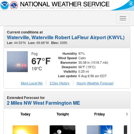
Toggle
naviga
Current conditions at
Waterville, Waterville Robert LaFleur Airport (KWVL)
44.53°N
69.68°W
335ft.
Lat:
Lon:
Elev:
Fog
97%
Humidity
67°F
Calm
Wind Speed
30.08 in (1018.7 mb)
Barometer
66°F (19°C)
Dewpoint
19°C
0.25 mi
Visibility
6 Aug 6:56 am EDT
Last update
More Local Wx
3 Day History
Hourly
Weather
Forecast
Extended Forecast for
2 Miles NW West Farmington ME
Today
Tonight
Friday
Frid