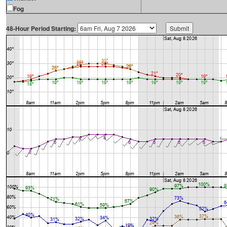
Fog
48-Hour Period Starting: