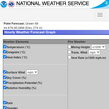
Toggle
naviga
Point Forecast:
Grawn MI
44.67N 85.68W (Elev. 274 m)
Weather Elements
Fire Weather
Temperature (°C)
Mixing Height
Dewpoint (°C)
Trans. Wind
Heat Index (°C)
Vent Rate (x1000 mph-m)
Surface Wind
Sky Cover (%)
Precipitation Potential (%)
Relative Humidity (%)
Rain
Thunder