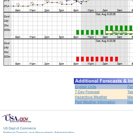
English Units
For
7-Day Forecast
Tab
Hazardous Weather
Mar
Past Weather Information
Ho
US Dept of Commerce
National Oceanic and Atmospheric Administration