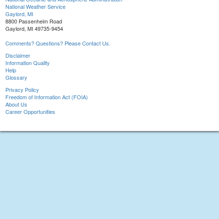
National Weather Service
Gaylord, MI
8800 Passenheim Road
Gaylord, MI 49735-9454
Comments? Questions? Please Contact Us.
Disclaimer
Information Quality
Help
Glossary
Privacy Policy
Freedom of Information Act (FOIA)
About Us
Career Opportunities