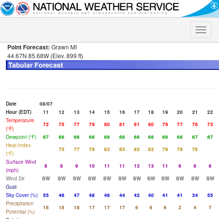
Toggle
naviga
Point Forecast:
Grawn MI
44.67N 85.68W (Elev. 899 ft)
Date
08/07
Hour (EDT)
11
12
13
14
15
16
17
18
19
20
21
22
Temperature
72
75
77
79
80
81
81
80
79
77
76
73
(°F)
Dewpoint (°F)
67
66
66
66
66
66
66
66
66
66
67
67
Heat Index
75
77
79
82
83
83
82
79
79
76
(°F)
Surface Wind
8
8
9
10
11
11
13
13
11
9
6
6
(mph)
Wind Dir
SW
SW
SW
SW
SW
SW
SW
SW
SW
SW
SW
SW
Gust
Sky Cover (%)
55
46
47
48
46
44
42
40
41
41
34
55
Precipitation
18
18
18
17
17
17
6
6
6
2
4
7
Potential (%)