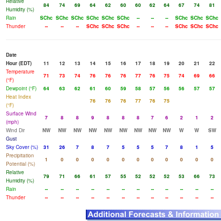
Relative
84
74
69
64
62
60
60
62
64
67
74
81
Humidity (%)
Rain
SChc
SChc
SChc
SChc
SChc
SChc
--
--
--
SChc
SChc
SChc
Thunder
--
--
--
SChc
SChc
SChc
--
--
--
SChc
SChc
SChc
Date
Hour (EDT)
11
12
13
14
15
16
17
18
19
20
21
22
Temperature
71
73
74
76
76
76
77
76
75
74
69
66
(°F)
Dewpoint (°F)
64
63
62
61
60
59
58
57
56
56
57
57
Heat Index
76
76
76
77
76
75
(°F)
Surface Wind
7
8
8
9
8
8
8
7
6
2
1
2
(mph)
Wind Dir
NW
NW
NW
NW
NW
NW
NW
NW
NW
W
W
SW
Gust
Sky Cover (%)
31
26
7
8
7
5
5
5
7
8
1
5
Precipitation
1
0
0
0
0
0
0
0
0
0
0
0
Potential (%)
Relative
79
71
66
61
57
55
52
52
52
53
66
73
Humidity (%)
Rain
--
--
--
--
--
--
--
--
--
--
--
--
Thunder
--
--
--
--
--
--
--
--
--
--
--
--