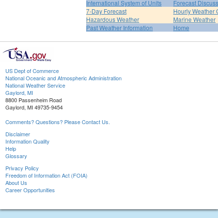
International System of Units
Forecast Discus
7-Day Forecast
Hourly Weather 
Hazardous Weather
Marine Weather
Past Weather Information
Home
US Dept of Commerce
National Oceanic and Atmospheric Administration
National Weather Service
Gaylord, MI
8800 Passenheim Road
Gaylord, MI 49735-9454
Comments? Questions? Please Contact Us.
Disclaimer
Information Quality
Help
Glossary
Privacy Policy
Freedom of Information Act (FOIA)
About Us
Career Opportunities