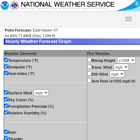
Toggle
naviga
Point Forecast:
East Haven VT
44.66N 71.88W (Elev. 1299 ft)
Weather Elements
Fire Weather
Temperature (°F)
Mixing Height
Dewpoint (°F)
Trans. Wind
Heat Index (°F)
20ft Wind
Vent Rate (x1000 mph-ft)
Surface Wind
Sky Cover (%)
Precipitation Potential (%)
Relative Humidity (%)
Rain
Thunder