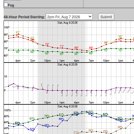
Fog
48-Hour Period Starting: