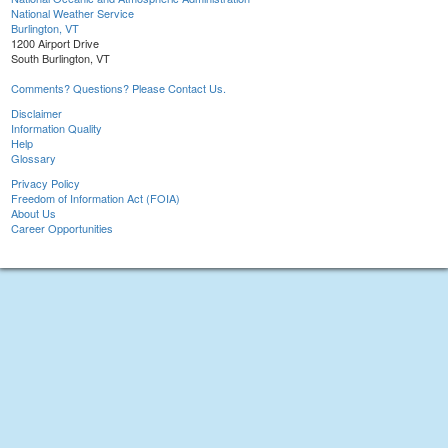
National Weather Service
Burlington, VT
1200 Airport Drive
South Burlington, VT
Comments? Questions? Please Contact Us.
Disclaimer
Information Quality
Help
Glossary
Privacy Policy
Freedom of Information Act (FOIA)
About Us
Career Opportunities