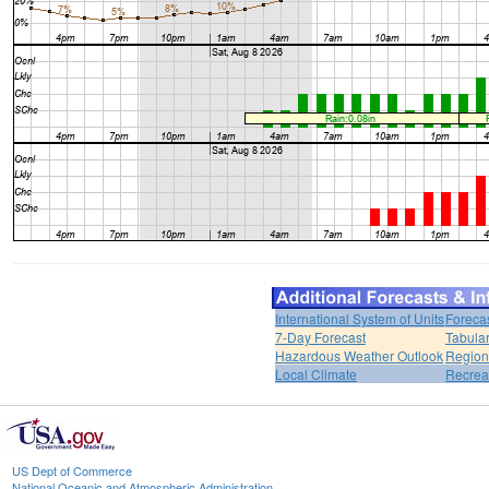
International System of Units
Foreca
7-Day Forecast
Tabular
Hazardous Weather Outlook
Region
Local Climate
Recrea
US Dept of Commerce
National Oceanic and Atmospheric Administration