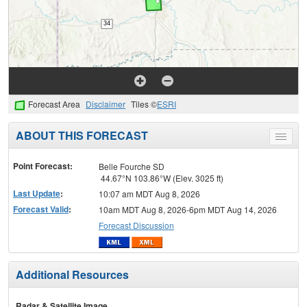
Forecast Area
Disclaimer
Tiles ©
ESRI
ABOUT THIS FORECAST
Toggle
menu
Point Forecast:
Belle Fourche SD
44.67°N 103.86°W (Elev. 3025 ft)
Last Update
:
10:07 am MDT Aug 8, 2026
Forecast Valid
:
10am MDT Aug 8, 2026-6pm MDT Aug 14, 2026
Forecast Discussion
Additional Resources
Radar & Satellite Image