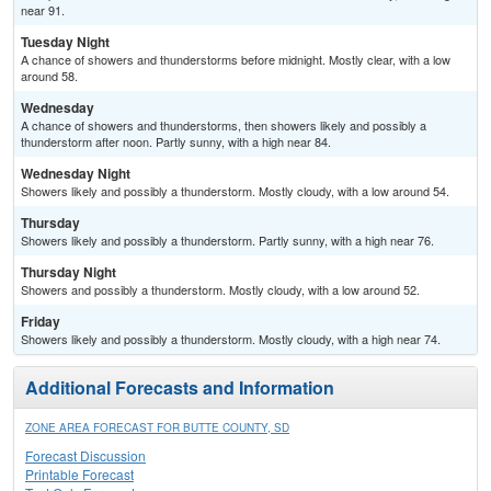
near 91.
Tuesday Night
A chance of showers and thunderstorms before midnight. Mostly clear, with a low
around 58.
Wednesday
A chance of showers and thunderstorms, then showers likely and possibly a
thunderstorm after noon. Partly sunny, with a high near 84.
Wednesday Night
Showers likely and possibly a thunderstorm. Mostly cloudy, with a low around 54.
Thursday
Showers likely and possibly a thunderstorm. Partly sunny, with a high near 76.
Thursday Night
Showers and possibly a thunderstorm. Mostly cloudy, with a low around 52.
Friday
Showers likely and possibly a thunderstorm. Mostly cloudy, with a high near 74.
Additional Forecasts and Information
ZONE AREA FORECAST FOR BUTTE COUNTY, SD
Forecast Discussion
Printable Forecast