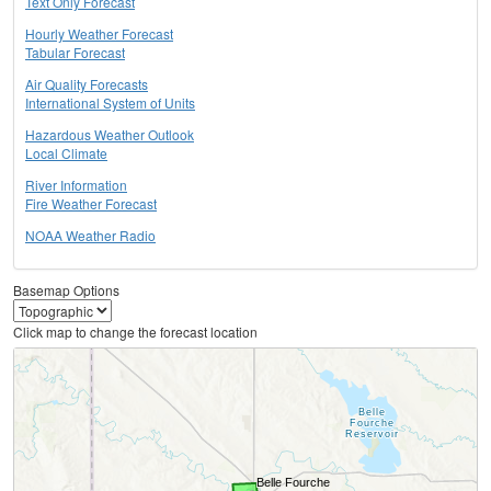
Text Only Forecast
Hourly Weather Forecast
Tabular Forecast
Air Quality Forecasts
International System of Units
Hazardous Weather Outlook
Local Climate
River Information
Fire Weather Forecast
NOAA Weather Radio
Basemap Options
Click map to change the forecast location