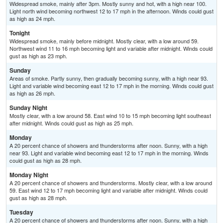
Widespread smoke, mainly after 3pm. Mostly sunny and hot, with a high near 100.
Light north wind becoming northwest 12 to 17 mph in the afternoon. Winds could gust
as high as 24 mph.
Tonight
Widespread smoke, mainly before midnight. Mostly clear, with a low around 59.
Northwest wind 11 to 16 mph becoming light and variable after midnight. Winds could
gust as high as 23 mph.
Sunday
Areas of smoke. Partly sunny, then gradually becoming sunny, with a high near 93.
Light and variable wind becoming east 12 to 17 mph in the morning. Winds could gust
as high as 26 mph.
Sunday Night
Mostly clear, with a low around 58. East wind 10 to 15 mph becoming light southeast
after midnight. Winds could gust as high as 25 mph.
Monday
A 20 percent chance of showers and thunderstorms after noon. Sunny, with a high
near 93. Light and variable wind becoming east 12 to 17 mph in the morning. Winds
could gust as high as 28 mph.
Monday Night
A 20 percent chance of showers and thunderstorms. Mostly clear, with a low around
59. East wind 12 to 17 mph becoming light and variable after midnight. Winds could
gust as high as 28 mph.
Tuesday
A 20 percent chance of showers and thunderstorms after noon. Sunny, with a high