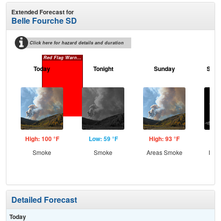
Extended Forecast for
Belle Fourche SD
Click here for hazard details and duration
Red Flag Warning
Today
Tonight
Sunday
Sund
High: 100 °F
Low: 59 °F
High: 93 °F
Low
Smoke
Smoke
Areas Smoke
Most
Detailed Forecast
Today