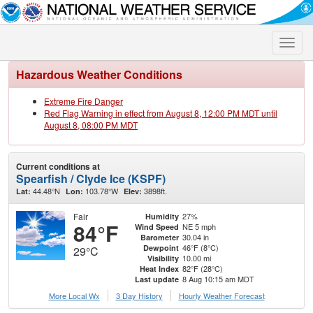
Toggle
naviga
Hazardous Weather Conditions
Extreme Fire Danger
Red Flag Warning in effect from August 8, 12:00 PM MDT until
August 8, 08:00 PM MDT
Current conditions at
Spearfish / Clyde Ice (KSPF)
44.48°N
103.78°W
3898ft.
Lat:
Lon:
Elev:
Fair
27%
Humidity
84°F
NE 5 mph
Wind Speed
30.04 in
Barometer
46°F (8°C)
Dewpoint
29°C
10.00 mi
Visibility
82°F (28°C)
Heat Index
8 Aug 10:15 am MDT
Last update
More Local Wx
3 Day History
Hourly
Weather
Forecast