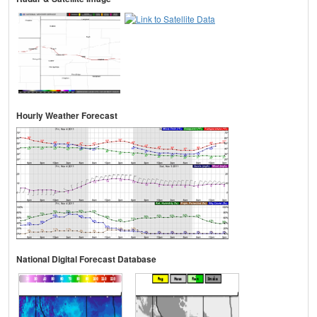
Hourly Weather Forecast
National Digital Forecast Database