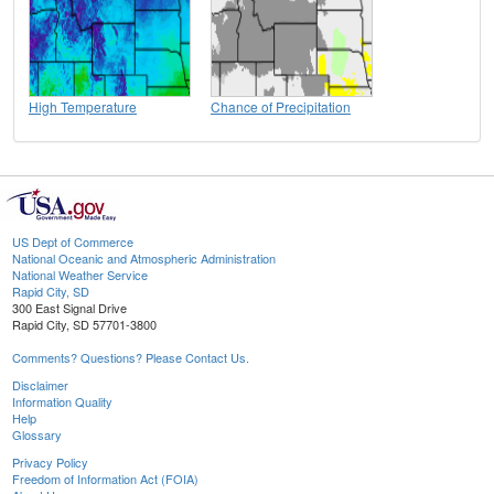
High Temperature
Chance of Precipitation
US Dept of Commerce
National Oceanic and Atmospheric Administration
National Weather Service
Rapid City, SD
300 East Signal Drive
Rapid City, SD 57701-3800
Comments? Questions? Please Contact Us.
Disclaimer
Information Quality
Help
Glossary
Privacy Policy
Freedom of Information Act (FOIA)