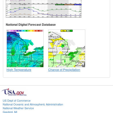
National Digital Forecast Database
High Temperature
Chance of Precipitation
US Dept of Commerce
National Oceanic and Atmospheric Administration
National Weather Service
Gaylord, MI