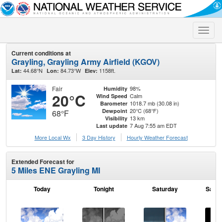
Toggle
naviga
Current conditions at
Grayling, Grayling Army Airfield (KGOV)
44.68°N
84.73°W
1158ft.
Lat:
Lon:
Elev:
Fair
98%
Humidity
20°C
Calm
Wind Speed
1018.7 mb (30.08 in)
Barometer
20°C (68°F)
Dewpoint
68°F
13 km
Visibility
7 Aug 7:55 am EDT
Last update
More Local Wx
3 Day History
Hourly
Weather
Forecast
Extended Forecast for
5 Miles ENE Grayling MI
Today
Tonight
Saturday
Satur