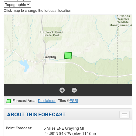
Click map to change the forecast location
Forecast Area
Disclaimer
Tiles ©
ESRI
ABOUT THIS FORECAST
Toggle
menu
Point Forecast:
5 Miles ENE Grayling MI
44.68°N 84.6°W (Elev. 1148 m)