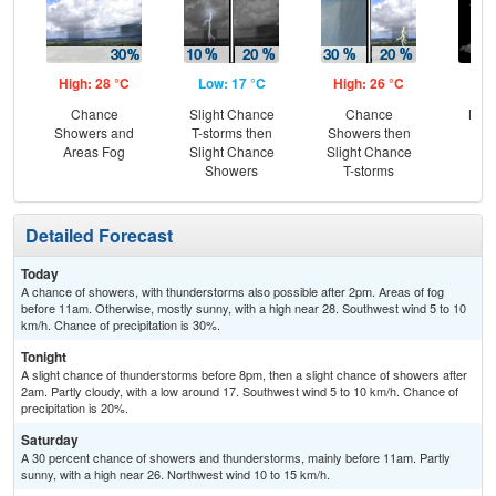
High: 28 °C
Low: 17 °C
High: 26 °C
Low
Chance
Slight Chance
Chance
Most
Showers and
T-storms then
Showers then
Areas Fog
Slight Chance
Slight Chance
Showers
T-storms
Detailed Forecast
Today
A chance of showers, with thunderstorms also possible after 2pm. Areas of fog
before 11am. Otherwise, mostly sunny, with a high near 28. Southwest wind 5 to 10
km/h. Chance of precipitation is 30%.
Tonight
A slight chance of thunderstorms before 8pm, then a slight chance of showers after
2am. Partly cloudy, with a low around 17. Southwest wind 5 to 10 km/h. Chance of
precipitation is 20%.
Saturday
A 30 percent chance of showers and thunderstorms, mainly before 11am. Partly
sunny, with a high near 26. Northwest wind 10 to 15 km/h.