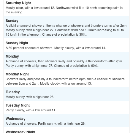
Saturday Night
Mostly clear, with a low around 12. Northwest wind 5 to 10 km/h becoming calm in
the evening.
Sunday
A slight chance of showers, then a chance of showers and thunderstorms after 2pm.
Mostly sunny, with a high near 27. Southwest wind 5 to 10 km/h increasing to 10 to
15 km/h in the afternoon. Chance of precipitation is 30%.
Sunday Night
A 50 percent chance of showers. Mostly cloudy, with a low around 14.
Monday
A chance of showers, then showers likely and possibly a thunderstorm after 2pm.
Partly sunny, with a high near 27. Chance of precipitation is 60%.
Monday Night
Showers likely and possibly a thunderstorm before 8pm, then a chance of showers
between 8pm and 2am. Mostly cloudy, with a low around 13.
Tuesday
Mostly sunny, with a high near 26.
Tuesday Night
Partly cloudy, with a low around 11.
Wednesday
A chance of showers. Partly sunny, with a high near 26.
Wednesday Night