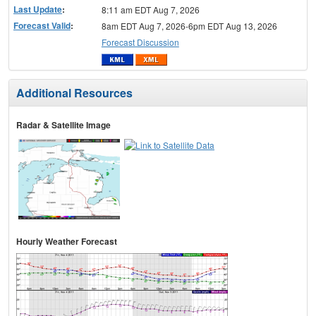
Last Update
:
8:11 am EDT Aug 7, 2026
Forecast Valid
:
8am EDT Aug 7, 2026-6pm EDT Aug 13, 2026
Forecast Discussion
Additional Resources
Radar & Satellite Image
Hourly Weather Forecast