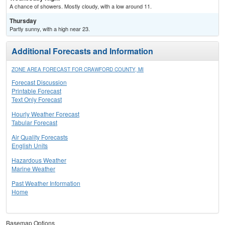
A chance of showers. Mostly cloudy, with a low around 11.
Thursday
Partly sunny, with a high near 23.
Additional Forecasts and Information
ZONE AREA FORECAST FOR CRAWFORD COUNTY, MI
Forecast Discussion
Printable Forecast
Text Only Forecast
Hourly Weather Forecast
Tabular Forecast
Air Quality Forecasts
English Units
Hazardous Weather
Marine Weather
Past Weather Information
Home
Basemap Options