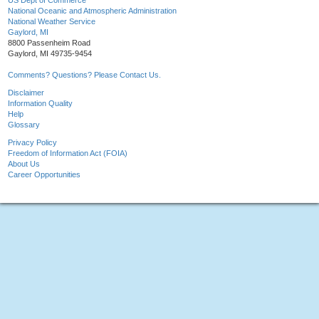
US Dept of Commerce
National Oceanic and Atmospheric Administration
National Weather Service
Gaylord, MI
8800 Passenheim Road
Gaylord, MI 49735-9454
Comments? Questions? Please Contact Us.
Disclaimer
Information Quality
Help
Glossary
Privacy Policy
Freedom of Information Act (FOIA)
About Us
Career Opportunities