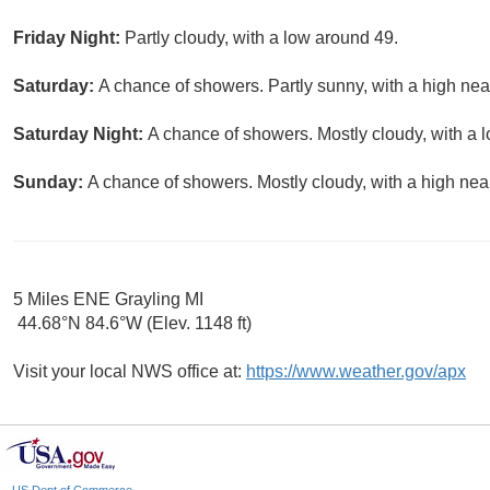
Friday Night:
Partly cloudy, with a low around 49.
Saturday:
A chance of showers. Partly sunny, with a high nea
Saturday Night:
A chance of showers. Mostly cloudy, with a 
Sunday:
A chance of showers. Mostly cloudy, with a high nea
5 Miles ENE Grayling MI
44.68°N 84.6°W (Elev. 1148 ft)
Visit your local NWS office at:
https://www.weather.gov/apx