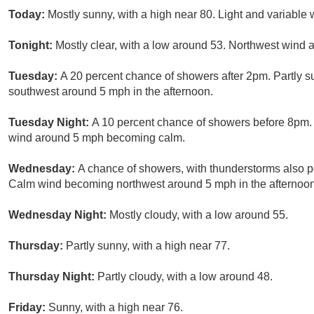
Today:
Mostly sunny, with a high near 80. Light and variable
Tonight:
Mostly clear, with a low around 53. Northwest wind
Tuesday:
A 20 percent chance of showers after 2pm. Partly 
southwest around 5 mph in the afternoon.
Tuesday Night:
A 10 percent chance of showers before 8pm. 
wind around 5 mph becoming calm.
Wednesday:
A chance of showers, with thunderstorms also po
Calm wind becoming northwest around 5 mph in the afternoon.
Wednesday Night:
Mostly cloudy, with a low around 55.
Thursday:
Partly sunny, with a high near 77.
Thursday Night:
Partly cloudy, with a low around 48.
Friday:
Sunny, with a high near 76.