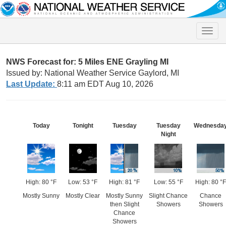
Toggle
naviga
NWS Forecast for: 5 Miles ENE Grayling MI
Issued by: National Weather Service Gaylord, MI
Last Update:
8:11 am EDT Aug 10, 2026
Today
Tonight
Tuesday
Tuesday
Wednesda
Night
High: 80 °F
Low: 53 °F
High: 81 °F
Low: 55 °F
High: 80 °F
Mostly Sunny
Mostly Clear
Mostly Sunny
Slight Chance
Chance
then Slight
Showers
Showers
Chance
Showers