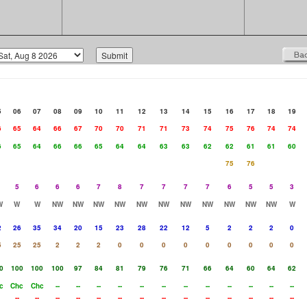
5
06
07
08
09
10
11
12
13
14
15
16
17
18
19
6
65
64
66
67
70
70
71
71
73
74
75
76
74
74
6
65
64
66
66
65
64
64
63
63
62
62
61
61
60
75
76
5
6
6
6
7
8
7
7
7
7
6
5
5
3
W
W
W
NW
NW
NW
NW
NW
NW
NW
NW
NW
NW
NW
W
2
26
35
34
20
15
23
28
22
12
5
2
2
2
0
5
25
25
2
2
2
0
0
0
0
0
0
0
0
0
0
100
100
100
97
84
81
79
76
71
66
64
60
64
62
c
Chc
Chc
--
--
--
--
--
--
--
--
--
--
--
--
--
--
--
--
--
--
--
--
--
--
--
--
--
--