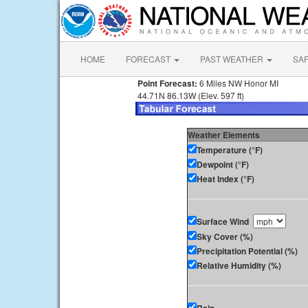
HOME
FORECAST
PAST WEATHER
SA
Point Forecast:
6 Miles NW Honor MI
44.71N 86.13W (Elev. 597 ft)
Weather Elements
Temperature (°F)
Dewpoint (°F)
Heat Index (°F)
Surface Wind
Sky Cover (%)
Precipitation Potential (%)
Relative Humidity (%)