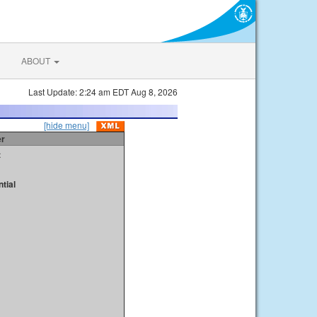
ABOUT
Last Update: 2:24 am EDT Aug 8, 2026
[hide menu]
er
t
tial