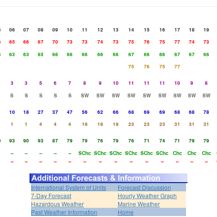
5
06
07
08
09
10
11
12
13
14
15
16
17
18
19
6
65
66
67
70
73
73
74
73
75
76
75
77
74
73
3
63
63
65
66
66
66
66
66
67
66
66
67
67
66
75
76
75
77
3
3
5
6
7
8
9
10
11
11
11
10
9
8
S
S
S
S
S
SW
SW
SW
SW
SW
SW
SW
SW
SW
10
18
27
37
47
56
62
66
68
69
69
68
68
78
1
1
4
4
4
19
19
19
23
23
23
31
31
31
0
93
90
93
87
79
79
76
79
76
71
74
71
79
79
--
--
--
--
--
SChc
SChc
SChc
SChc
SChc
SChc
Chc
Chc
Chc
--
--
--
--
--
--
--
--
--
--
--
--
--
--
International System of Units
Forecast Discussion
7-Day Forecast
Hourly Weather Graph
Hazardous Weather
Marine Weather
Past Weather Information
Home