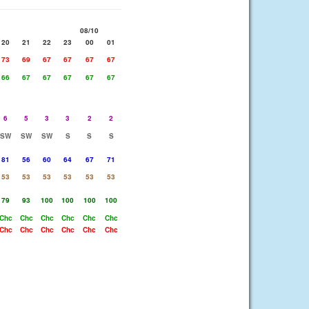
08/10
20
21
22
23
00
01
73
69
67
67
67
67
66
67
67
67
67
67
6
5
3
3
2
2
SW
SW
SW
S
S
S
81
56
60
64
67
71
53
53
53
53
53
53
79
93
100
100
100
100
Chc
Chc
Chc
Chc
Chc
Chc
Chc
Chc
Chc
Chc
Chc
Chc