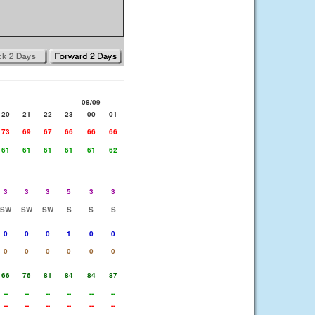
08/09
20
21
22
23
00
01
73
69
67
66
66
66
61
61
61
61
61
62
3
3
3
5
3
3
SW
SW
SW
S
S
S
0
0
0
1
0
0
0
0
0
0
0
0
66
76
81
84
84
87
--
--
--
--
--
--
--
--
--
--
--
--