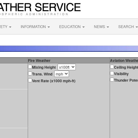
FETY
INFORMATION
EDUCATION
NEWS
SEARCH
Fire Weather
Aviation Weath
Mixing Height
Ceiling Heigh
Visibility
Trans. Wind
Thunder Poten
Vent Rate (x1000 mph-ft)