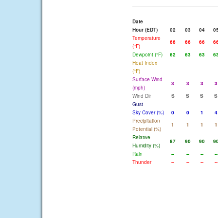
Date
Hour (EDT)
02
03
04
0
Temperature
66
66
66
6
(°F)
Dewpoint (°F)
62
63
63
6
Heat Index
(°F)
Surface Wind
3
3
3
3
(mph)
Wind Dir
S
S
S
S
Gust
Sky Cover (%)
0
0
1
4
Precipitation
1
1
1
1
Potential (%)
Relative
87
90
90
9
Humidity (%)
Rain
--
--
--
--
Thunder
--
--
--
--