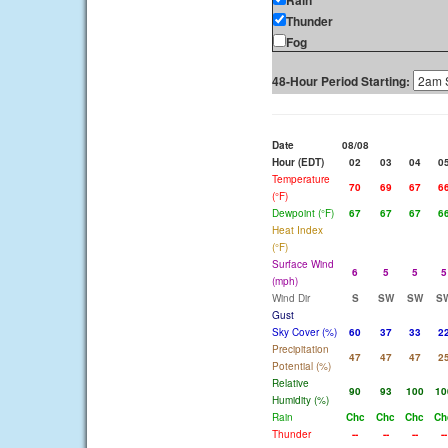
Rain
Thunder
Fog
48-Hour Period Starting:
Date
08/08
Hour (EDT)
02
03
04
0
Temperature
70
69
67
6
(°F)
Dewpoint (°F)
67
67
67
6
Heat Index
(°F)
Surface Wind
6
5
5
5
(mph)
Wind Dir
S
SW
SW
S
Gust
Sky Cover (%)
60
37
33
2
Precipitation
47
47
47
2
Potential (%)
Relative
90
93
100
10
Humidity (%)
Rain
Chc
Chc
Chc
Ch
Thunder
--
--
--
--