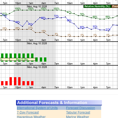
International System of Units
Forecast Discussion
7-Day Forecast
Tabular Forecast
Hazardous Weather
Marine Weather