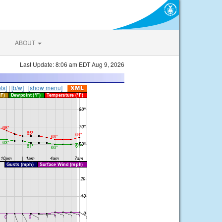
ABOUT
Last Update: 8:06 am EDT Aug 9, 2026
ts]
|
[b/w]
|
[show menu]