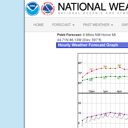
HOME
FORECAST
PAST WEATHER
SA
Point Forecast:
6 Miles NW Honor MI
44.71N 86.13W (Elev. 597 ft)