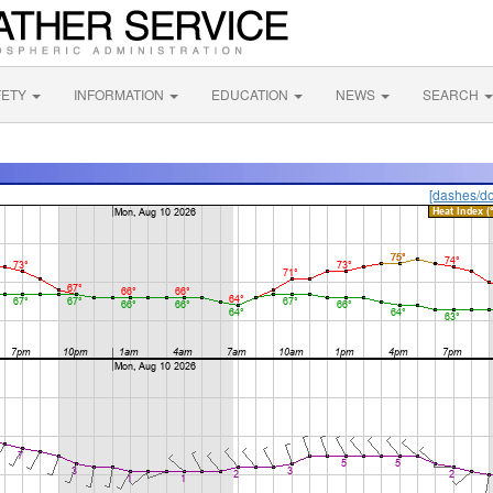
FETY
INFORMATION
EDUCATION
NEWS
SEARCH
[dashes/do