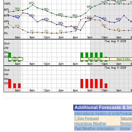
International System of Units
Foreca
7-Day Forecast
Tabular
Hazardous Weather
Region
Past Weather Information
Home