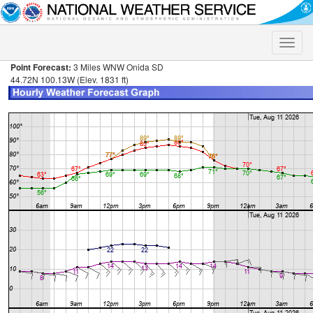
Toggle
naviga
Point Forecast:
3 Miles WNW Onida SD
44.72N 100.13W (Elev. 1831 ft)