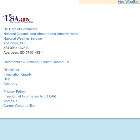
Fire Weather
US Dept of Commerce
National Oceanic and Atmospheric Administration
National Weather Service
Aberdeen, SD
824 391st Ave S.
Aberdeen, SD 57401-9311
Comments? Questions? Please Contact Us.
Disclaimer
Information Quality
Help
Glossary
Privacy Policy
Freedom of Information Act (FOIA)
About Us
Career Opportunities