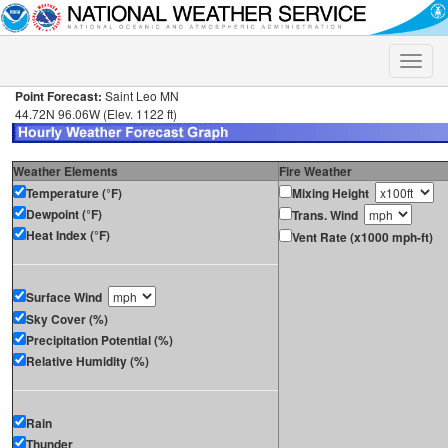
Toggle
naviga
Point Forecast:
Saint Leo MN
44.72N 96.06W (Elev. 1122 ft)
Weather Elements
Fire Weather
Temperature (°F)
Mixing Height
Dewpoint (°F)
Trans. Wind
Heat Index (°F)
Vent Rate (x1000 mph-ft)
Surface Wind
Sky Cover (%)
Precipitation Potential (%)
Relative Humidity (%)
Rain
Thunder