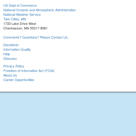
US Dept of Commerce
National Oceanic and Atmospheric Administration
National Weather Service
Twin Cities, MN
1733 Lake Drive West
Chanhassen, MN 55317-8581
Comments? Questions? Please Contact Us.
Disclaimer
Information Quality
Help
Glossary
Privacy Policy
Freedom of Information Act (FOIA)
About Us
Career Opportunities