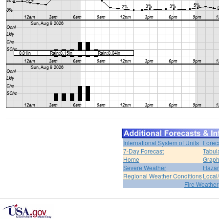
International System of Units
Forec
7-Day Forecast
Tabul
Home
Graph
Severe Weather
Hazar
Regional Weather Conditions
Local/
Fire Weather