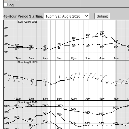
Fog
48-Hour Period Starting: