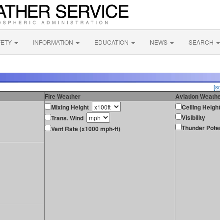
FETY
INFORMATION
EDUCATION
NEWS
SEARCH
[s
Fire Weather
Aviation Weath
Mixing Height
Ceiling Heigh
Visibility
Trans. Wind
Thunder Poten
Vent Rate (x1000 mph-ft)