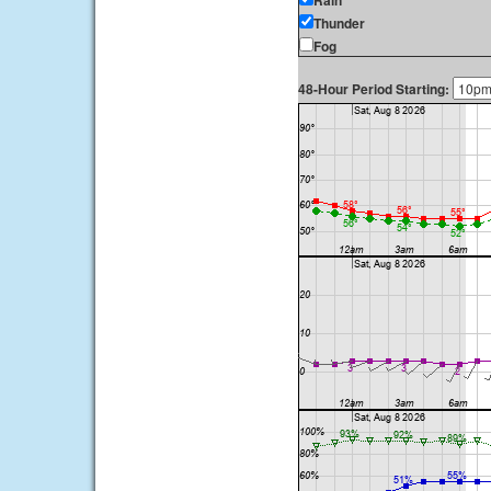
Rain
Thunder
Fog
48-Hour Period Starting: