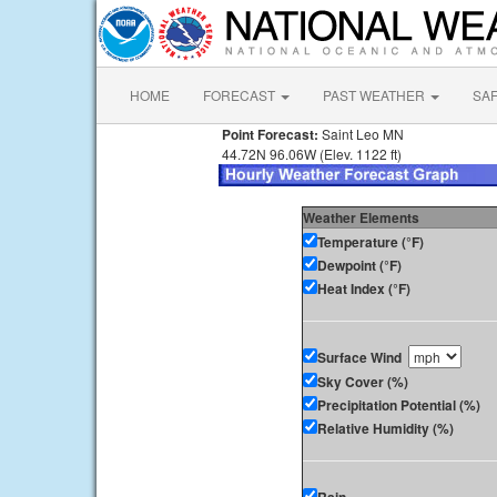
HOME
FORECAST
PAST WEATHER
SA
Point Forecast:
Saint Leo MN
44.72N 96.06W (Elev. 1122 ft)
Weather Elements
Temperature (°F)
Dewpoint (°F)
Heat Index (°F)
Surface Wind
Sky Cover (%)
Precipitation Potential (%)
Relative Humidity (%)