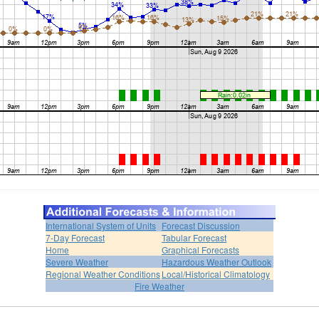
International System of Units
Forecast Discussion
7-Day Forecast
Tabular Forecast
Home
Graphical Forecasts
Severe Weather
Hazardous Weather Outlook
Regional Weather Conditions
Local/Historical Climatology
Fire Weather