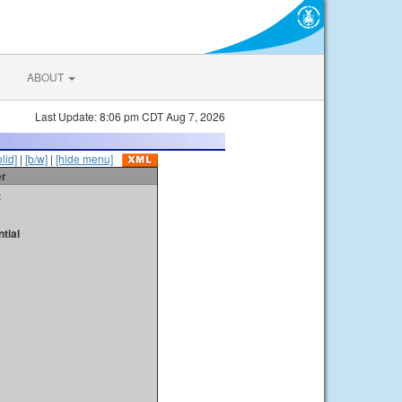
ABOUT
Last Update: 8:06 pm CDT Aug 7, 2026
olid]
|
[b/w]
|
[hide menu]
er
t
tial