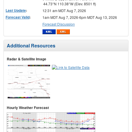
44.73°N 110.38°W (Elev. 8501 ft)
Last Update
:
12:31 am MDT Aug 7, 2026
Forecast Valid
:
1am MDT Aug 7, 2026-6pm MDT Aug 13, 2026
Forecast Discussion
Additional Resources
Radar & Satellite Image
Hourly Weather Forecast