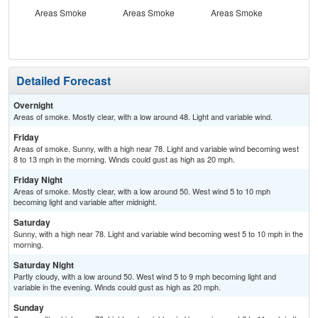
Areas Smoke
Areas Smoke
Areas Smoke
S
Detailed Forecast
Overnight
Areas of smoke. Mostly clear, with a low around 48. Light and variable wind.
Friday
Areas of smoke. Sunny, with a high near 78. Light and variable wind becoming west
8 to 13 mph in the morning. Winds could gust as high as 20 mph.
Friday Night
Areas of smoke. Mostly clear, with a low around 50. West wind 5 to 10 mph
becoming light and variable after midnight.
Saturday
Sunny, with a high near 78. Light and variable wind becoming west 5 to 10 mph in the
morning.
Saturday Night
Partly cloudy, with a low around 50. West wind 5 to 9 mph becoming light and
variable in the evening. Winds could gust as high as 20 mph.
Sunday