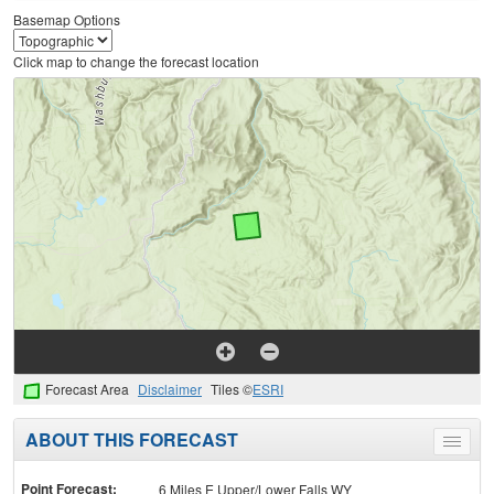
Basemap Options
Click map to change the forecast location
Forecast Area
Disclaimer
Tiles ©
ESRI
ABOUT THIS FORECAST
Toggle
menu
Point Forecast:
6 Miles E Upper/Lower Falls WY