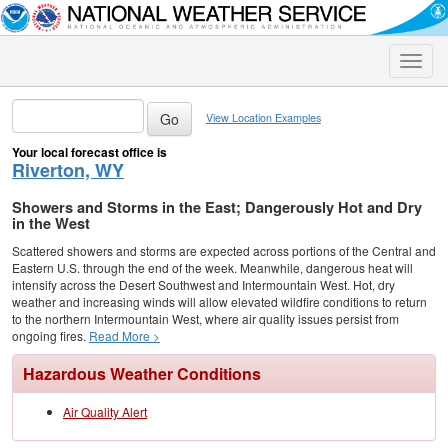
Toggle
naviga
View Location Examples
Your local forecast office is
Riverton, WY
Showers and Storms in the East; Dangerously Hot and Dry
in the West
Scattered showers and storms are expected across portions of the Central and
Eastern U.S. through the end of the week. Meanwhile, dangerous heat will
intensify across the Desert Southwest and Intermountain West. Hot, dry
weather and increasing winds will allow elevated wildfire conditions to return
to the northern Intermountain West, where air quality issues persist from
ongoing fires.
Read More >
Hazardous Weather Conditions
Air Quality Alert