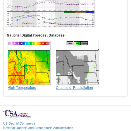
National Digital Forecast Database
High Temperature
Chance of Precipitation
US Dept of Commerce
National Oceanic and Atmospheric Administration