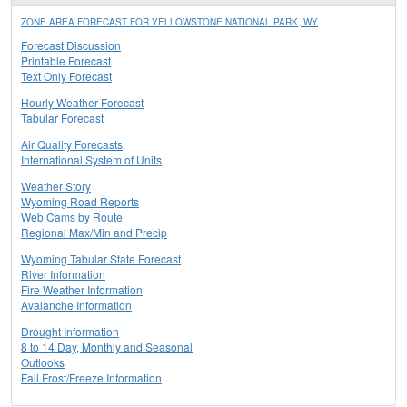
ZONE AREA FORECAST FOR YELLOWSTONE NATIONAL PARK, WY
Forecast Discussion
Printable Forecast
Text Only Forecast
Hourly Weather Forecast
Tabular Forecast
Air Quality Forecasts
International System of Units
Weather Story
Wyoming Road Reports
Web Cams by Route
Regional Max/Min and Precip
Wyoming Tabular State Forecast
River Information
Fire Weather Information
Avalanche Information
Drought Information
8 to 14 Day, Monthly and Seasonal
Outlooks
Fall Frost/Freeze Information