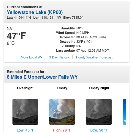
Current conditions at
Yellowstone Lake (KP60)
44.54444°N
110.42111°W
7835.0ft.
Lat:
Lon:
Elev:
NA
58%
Humidity
47°F
N 0 MPH
Wind Speed
30.41 in (1029.8 mb)
Barometer
33°F (1°C)
Dewpoint
8°C
NA
Visibility
07 Aug 12:56 AM MDT
Last update
More Local Wx
3 Day History
Hourly
Weather
Forecast
Extended Forecast for
6 Miles E Upper/Lower Falls WY
Overnight
Friday
Friday Night
Sa
Low: 48 °F
High: 78 °F
Low: 50 °F
Hig