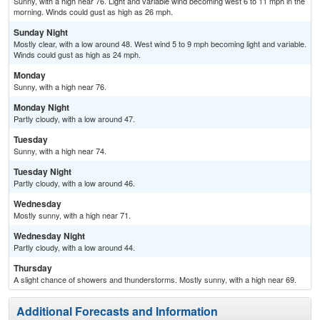
Sunny, with a high near 76. Light and variable wind becoming west 6 to 11 mph in the
morning. Winds could gust as high as 26 mph.
Sunday Night
Mostly clear, with a low around 48. West wind 5 to 9 mph becoming light and variable.
Winds could gust as high as 24 mph.
Monday
Sunny, with a high near 76.
Monday Night
Partly cloudy, with a low around 47.
Tuesday
Sunny, with a high near 74.
Tuesday Night
Partly cloudy, with a low around 46.
Wednesday
Mostly sunny, with a high near 71.
Wednesday Night
Partly cloudy, with a low around 44.
Thursday
A slight chance of showers and thunderstorms. Mostly sunny, with a high near 69.
Additional Forecasts and Information