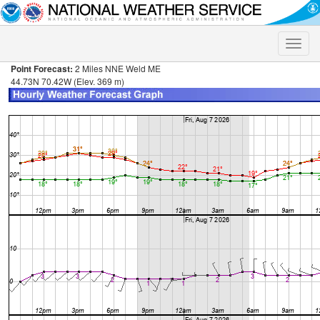
Toggle
naviga
Point Forecast:
2 Miles NNE Weld ME
44.73N 70.42W (Elev. 369 m)