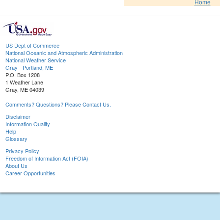
Home
US Dept of Commerce
National Oceanic and Atmospheric Administration
National Weather Service
Gray - Portland, ME
P.O. Box 1208
1 Weather Lane
Gray, ME 04039
Comments? Questions? Please Contact Us.
Disclaimer
Information Quality
Help
Glossary
Privacy Policy
Freedom of Information Act (FOIA)
About Us
Career Opportunities