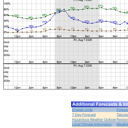
English Units
Foreca
7-Day Forecast
Tabular
Hazardous Weather Outlook
Region
Local Climate Information
Weather