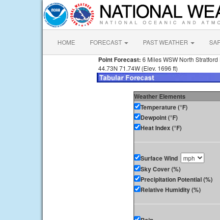
HOME
FORECAST
PAST WEATHER
SA
Point Forecast:
6 Miles WSW North Stratford
44.73N 71.74W (Elev. 1696 ft)
Weather Elements
Temperature (°F)
Dewpoint (°F)
Heat Index (°F)
Surface Wind
Sky Cover (%)
Precipitation Potential (%)
Relative Humidity (%)