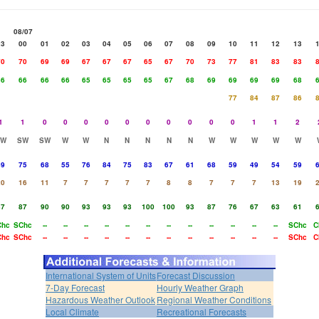
08/07
23
00
01
02
03
04
05
06
07
08
09
10
11
12
13
70
70
69
69
67
67
67
65
67
70
73
77
81
83
83
66
66
66
66
65
65
65
65
67
68
69
69
69
69
68
77
84
87
86
1
1
0
0
0
0
0
0
0
0
0
0
1
1
2
SW
SW
SW
W
W
N
N
N
N
N
W
W
W
W
W
69
75
68
55
76
84
75
83
67
61
68
59
49
54
59
20
16
11
7
7
7
7
7
8
8
7
7
7
13
19
87
87
90
90
93
93
93
100
100
93
87
76
67
63
61
Chc
SChc
--
--
--
--
--
--
--
--
--
--
--
--
SChc
C
Chc
SChc
--
--
--
--
--
--
--
--
--
--
--
--
SChc
C
International System of Units
Forecast Discussion
7-Day Forecast
Hourly Weather Graph
Hazardous Weather Outlook
Regional Weather Conditions
Local Climate
Recreational Forecasts