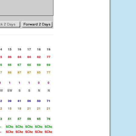
14
15
16
17
18
19
85
86
84
84
82
77
66
66
67
68
69
69
87
88
87
87
85
77
1
1
1
1
0
0
SW
SW
S
S
N
N
42
39
41
56
50
71
12
15
18
21
21
21
53
51
57
59
65
76
--
SChc
SChc
SChc
SChc
SChc
--
SChc
SChc
SChc
SChc
SChc