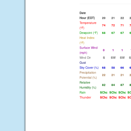
Date
Hour (EDT)
20
21
22
Temperature
74
72
71
(°F)
Dewpoint (°F)
68
67
67
Heat Index
(°F)
Surface Wind
0
1
1
(mph)
Wind Dir
S
SW
SW
Gust
Sky Cover (%)
68
58
66
Precipitation
22
21
21
Potential (%)
Relative
82
84
87
Humidity (%)
Rain
SChc
SChc
SChc
S
Thunder
SChc
SChc
SChc
S