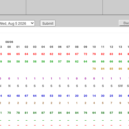
08/06
23
00
01
02
03
04
05
06
07
08
09
10
11
12
13
65
66
65
64
63
62
62
62
64
67
72
79
82
83
84
59
58
58
58
58
58
58
57
59
62
64
66
66
66
66
79
84
85
86
0
0
1
1
1
1
1
1
1
0
0
0
1
1
1
N
N
S
S
S
S
S
S
S
S
S
S
S
S
SW
34
62
48
67
64
60
53
50
41
20
20
14
30
25
30
2
2
2
2
2
2
2
2
1
1
2
4
5
7
9
81
75
78
81
84
87
87
84
84
84
76
64
58
57
55
--
--
--
--
--
--
--
--
--
--
--
--
--
--
--
--
--
--
--
--
--
--
--
--
--
--
--
--
--
--