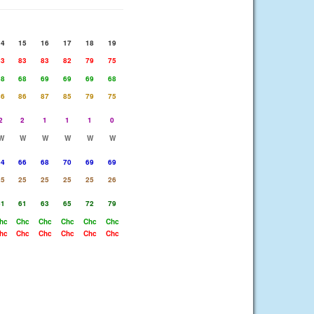
14
15
16
17
18
19
83
83
83
82
79
75
68
68
69
69
69
68
86
86
87
85
79
75
2
2
1
1
1
0
W
W
W
W
W
W
64
66
68
70
69
69
25
25
25
25
25
26
61
61
63
65
72
79
hc
Chc
Chc
Chc
Chc
Chc
hc
Chc
Chc
Chc
Chc
Chc