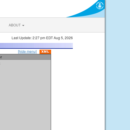
ABOUT
Last Update: 2:27 pm EDT Aug 5, 2026
[hide menu]
er
t