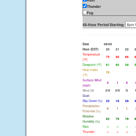
Rain
Thunder
Fog
48-Hour Period Starting:
Date
08/05
Hour (EDT)
20
21
22
Temperature
75
68
66
(°F)
Dewpoint (°F)
61
60
59
Heat Index
75
(°F)
Surface Wind
3
1
0
(mph)
Wind Dir
SW
SW
N
Gust
Sky Cover (%)
22
18
28
Precipitation
0
1
1
Potential (%)
Relative
62
76
78
Humidity (%)
Rain
--
--
--
Thunder
--
--
--