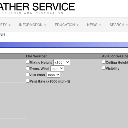
FETY
INFORMATION
EDUCATION
NEWS
SEARCH
 NH
Fire Weather
Aviation Weath
Mixing Height
Ceiling Heigh
Visibility
Trans. Wind
20ft Wind
Vent Rate (x1000 mph-ft)