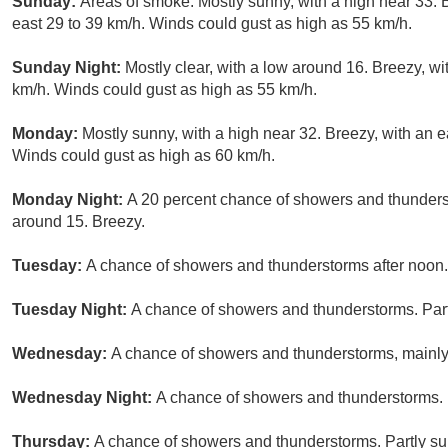
Sunday:
Areas of smoke. Mostly sunny, with a high near 33. 
east 29 to 39 km/h. Winds could gust as high as 55 km/h.
Sunday Night:
Mostly clear, with a low around 16. Breezy, wi
km/h. Winds could gust as high as 55 km/h.
Monday:
Mostly sunny, with a high near 32. Breezy, with an e
Winds could gust as high as 60 km/h.
Monday Night:
A 20 percent chance of showers and thunderst
around 15. Breezy.
Tuesday:
A chance of showers and thunderstorms after noon. 
Tuesday Night:
A chance of showers and thunderstorms. Part
Wednesday:
A chance of showers and thunderstorms, mainly 
Wednesday Night:
A chance of showers and thunderstorms. M
Thursday:
A chance of showers and thunderstorms. Partly sun