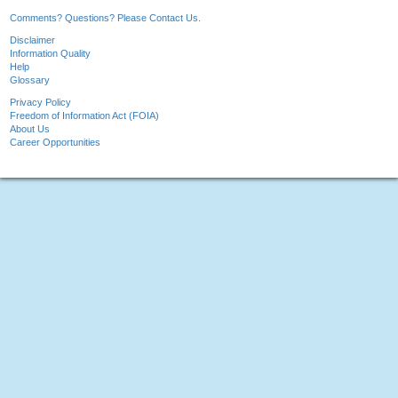
Comments? Questions? Please Contact Us.
Disclaimer
Information Quality
Help
Glossary
Privacy Policy
Freedom of Information Act (FOIA)
About Us
Career Opportunities