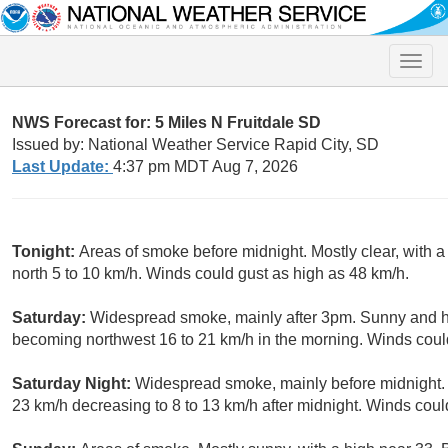
Toggle
naviga
NWS Forecast for: 5 Miles N Fruitdale SD
Issued by: National Weather Service Rapid City, SD
Last Update:
4:37 pm MDT Aug 7, 2026
Tonight:
Areas of smoke before midnight. Mostly clear, with 
north 5 to 10 km/h. Winds could gust as high as 48 km/h.
Saturday:
Widespread smoke, mainly after 3pm. Sunny and hot
becoming northwest 16 to 21 km/h in the morning. Winds coul
Saturday Night:
Widespread smoke, mainly before midnight. M
23 km/h decreasing to 8 to 13 km/h after midnight. Winds coul