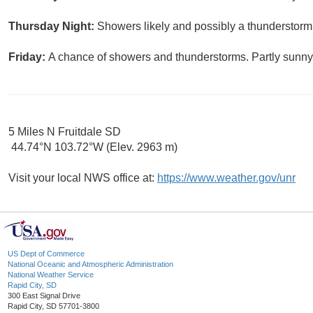
Thursday Night:
Showers likely and possibly a thunderstorm.
Friday:
A chance of showers and thunderstorms. Partly sunny,
5 Miles N Fruitdale SD
44.74°N 103.72°W (Elev. 2963 m)
Visit your local NWS office at:
https://www.weather.gov/unr
US Dept of Commerce
National Oceanic and Atmospheric Administration
National Weather Service
Rapid City, SD
300 East Signal Drive
Rapid City, SD 57701-3800