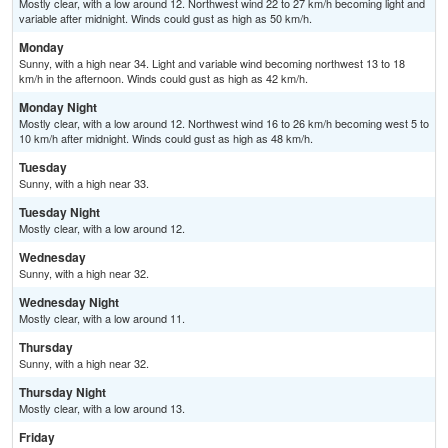
Mostly clear, with a low around 12. Northwest wind 22 to 27 km/h becoming light and
variable after midnight. Winds could gust as high as 50 km/h.
Monday
Sunny, with a high near 34. Light and variable wind becoming northwest 13 to 18
km/h in the afternoon. Winds could gust as high as 42 km/h.
Monday Night
Mostly clear, with a low around 12. Northwest wind 16 to 26 km/h becoming west 5 to
10 km/h after midnight. Winds could gust as high as 48 km/h.
Tuesday
Sunny, with a high near 33.
Tuesday Night
Mostly clear, with a low around 12.
Wednesday
Sunny, with a high near 32.
Wednesday Night
Mostly clear, with a low around 11.
Thursday
Sunny, with a high near 32.
Thursday Night
Mostly clear, with a low around 13.
Friday