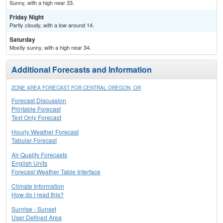
Sunny, with a high near 33.
Friday Night
Partly cloudy, with a low around 14.
Saturday
Mostly sunny, with a high near 34.
Additional Forecasts and Information
ZONE AREA FORECAST FOR CENTRAL OREGON, OR
Forecast Discussion
Printable Forecast
Text Only Forecast
Hourly Weather Forecast
Tabular Forecast
Air Quality Forecasts
English Units
Forecast Weather Table Interface
Climate Information
How do I read this?
Sunrise - Sunset
User Defined Area