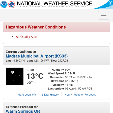
Toggle
naviga
Hazardous Weather Conditions
Air Quality Alert
Current conditions at
Madras Municipal Airport (KS33)
44.6653°N
121.1564°W
2427.0ft.
Lat:
Lon:
Elev:
Clear
50%
Humidity
13°C
N 0 MPH
Wind Speed
30.09 in (1018.96 mb)
Barometer
3°C (37°F)
Dewpoint
55°F
16 km
Visibility
09 Aug 01:55 AM PDT
Last update
More Local Wx
3 Day History
Hourly
Weather
Forecast
Extended Forecast for
Warm Springs OR