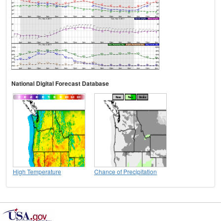
National Digital Forecast Database
High Temperature
Chance of Precipitation