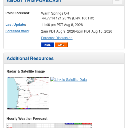
ABOUT THIS FORECAST
Toggle
menu
Point Forecast:
Warm Springs OR
44.77°N 121.28°W (Elev. 1601 m)
Last Update
:
11:46 pm PDT Aug 8, 2026
Forecast Valid
:
2am PDT Aug 9, 2026-6pm PDT Aug 15, 2026
Forecast Discussion
Additional Resources
Radar & Satellite Image
Hourly Weather Forecast