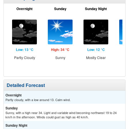
Overnight
Sunday
Sunday Night
M
Low: 13 °C
High: 34 °C
Low: 12 °C
Hig
Partly Cloudy
Sunny
Mostly Clear
S
Detailed Forecast
Overnight
Partly cloudy, with a low around 13. Calm wind.
Sunday
Sunny, with a high near 34. Light and variable wind becoming northwest 19 to 24
km/h in the afternoon. Winds could gust as high as 40 km/h.
Sunday Night