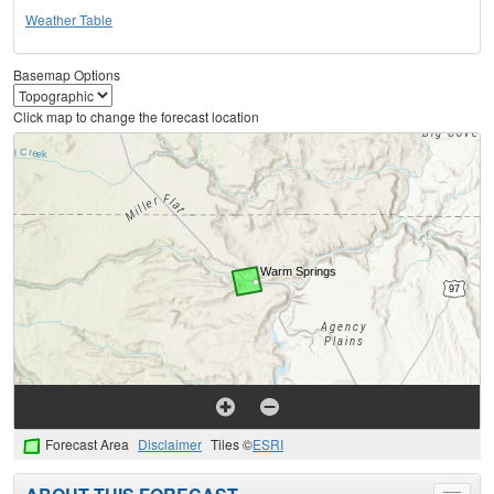
Weather Table
Basemap Options
Click map to change the forecast location
Forecast Area
Disclaimer
Tiles ©
ESRI