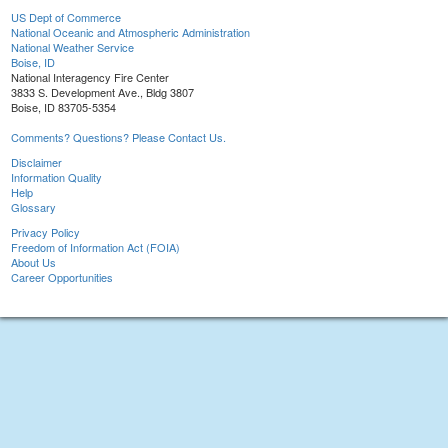
US Dept of Commerce
National Oceanic and Atmospheric Administration
National Weather Service
Boise, ID
National Interagency Fire Center
3833 S. Development Ave., Bldg 3807
Boise, ID 83705-5354
Comments? Questions? Please Contact Us.
Disclaimer
Information Quality
Help
Glossary
Privacy Policy
Freedom of Information Act (FOIA)
About Us
Career Opportunities