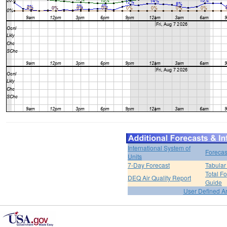
International System of
Forecas
Units
7-Day Forecast
Tabular
Total F
DEQ Air Quality Report
Guide
User Defined A