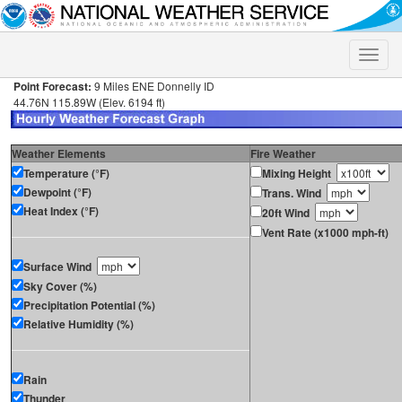
Toggle
naviga
Point Forecast:
9 Miles ENE Donnelly ID
44.76N 115.89W (Elev. 6194 ft)
Weather Elements
Fire Weather
Temperature (°F)
Mixing Height
Dewpoint (°F)
Trans. Wind
Heat Index (°F)
20ft Wind
Vent Rate (x1000 mph-ft)
Surface Wind
Sky Cover (%)
Precipitation Potential (%)
Relative Humidity (%)
Rain
Thunder