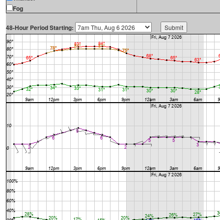
Fog
48-Hour Period Starting: