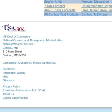
English Units
Forecast Discussion
7-Day Forecast
Hourly Weather Graph
About These Forecasts
User Defined Area Fo
All Caribou Text Products
Caribou, ME Home
US Dept of Commerce
National Oceanic and Atmospheric Administration
National Weather Service
Caribou, ME
810 Main Street
Caribou, ME 04736
Comments? Questions? Please Contact Us.
Disclaimer
Information Quality
Help
Glossary
Privacy Policy
Freedom of Information Act (FOIA)
About Us
Career Opportunities