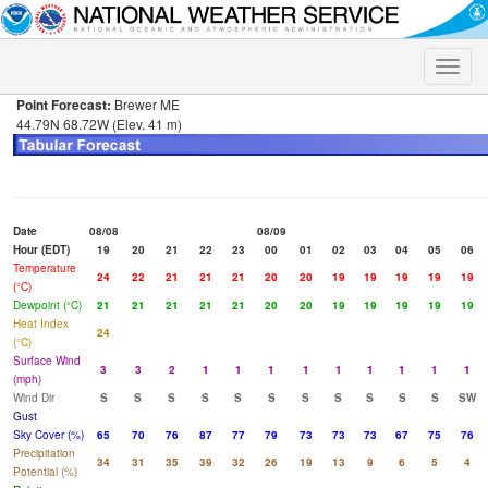
Toggle
naviga
Point Forecast:
Brewer ME
44.79N 68.72W (Elev. 41 m)
Date
08/08
08/09
Hour (EDT)
19
20
21
22
23
00
01
02
03
04
05
06
Temperature
24
22
21
21
21
20
20
19
19
19
19
19
(°C)
Dewpoint (°C)
21
21
21
21
21
20
20
19
19
19
19
19
Heat Index
24
(°C)
Surface Wind
3
3
2
1
1
1
1
1
1
1
1
1
(mph)
Wind Dir
S
S
S
S
S
S
S
S
S
S
S
SW
Gust
Sky Cover (%)
65
70
76
87
77
79
73
73
73
67
75
76
Precipitation
34
31
35
39
32
26
19
13
9
6
5
4
Potential (%)