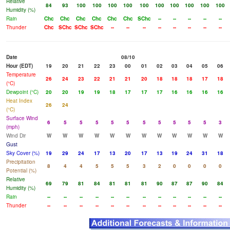
Relative
84
93
100
100
100
100
100
100
100
100
100
100
Humidity (%)
Rain
Chc
Chc
Chc
Chc
Chc
Chc
SChc
--
--
--
--
--
Thunder
Chc
SChc
SChc
SChc
--
--
--
--
--
--
--
--
Date
08/10
Hour (EDT)
19
20
21
22
23
00
01
02
03
04
05
06
Temperature
26
24
23
22
21
21
20
18
18
18
17
18
(°C)
Dewpoint (°C)
20
20
19
19
18
17
17
17
16
16
16
16
Heat Index
26
24
(°C)
Surface Wind
6
5
5
5
5
5
5
5
5
5
5
3
(mph)
Wind Dir
W
W
W
W
W
W
W
W
W
W
W
W
Gust
Sky Cover (%)
19
29
24
17
13
20
17
13
19
24
31
18
Precipitation
8
4
4
5
5
5
3
2
0
0
0
0
Potential (%)
Relative
69
79
81
84
81
81
81
90
87
87
90
84
Humidity (%)
Rain
--
--
--
--
--
--
--
--
--
--
--
--
Thunder
--
--
--
--
--
--
--
--
--
--
--
--