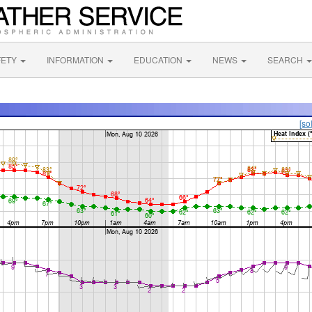
FETY
INFORMATION
EDUCATION
NEWS
SEARCH
[so