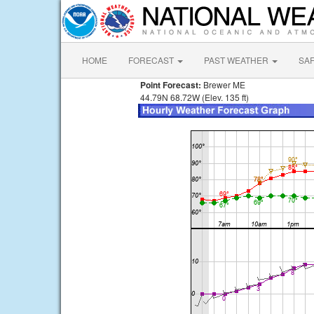
HOME
FORECAST
PAST WEATHER
SA
Point Forecast:
Brewer ME
44.79N 68.72W (Elev. 135 ft)