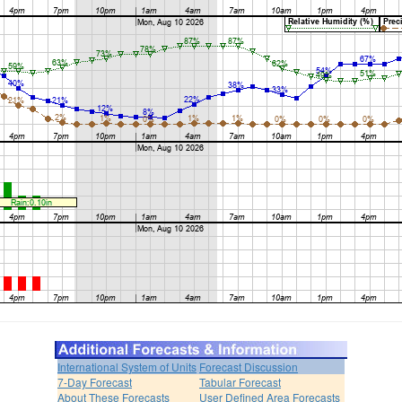
International System of Units
Forecast Discussion
7-Day Forecast
Tabular Forecast
About These Forecasts
User Defined Area Forecasts