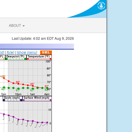
ABOUT
Last Update: 4:02 am EDT Aug 9, 2026
lid]
|
[b/w]
|
[show menu]