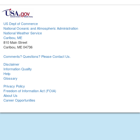
US Dept of Commerce
National Oceanic and Atmospheric Administration
National Weather Service
Caribou, ME
810 Main Street
Caribou, ME 04736
Comments? Questions? Please Contact Us.
Disclaimer
Information Quality
Help
Glossary
Privacy Policy
Freedom of Information Act (FOIA)
About Us
Career Opportunities