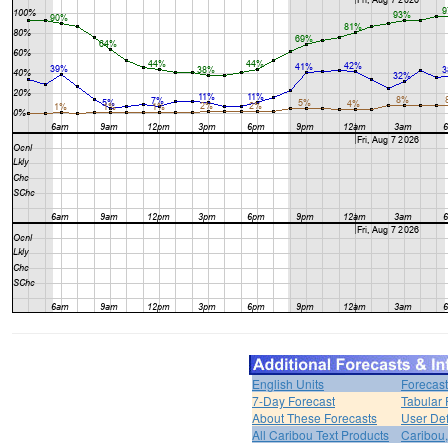
English Units
Forecast
7-Day Forecast
Tabular 
About These Forecasts
User Def
All Caribou Text Products
Caribou