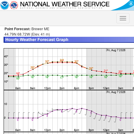
Toggle
naviga
Point Forecast:
Brewer ME
44.79N 68.72W (Elev. 41 m)