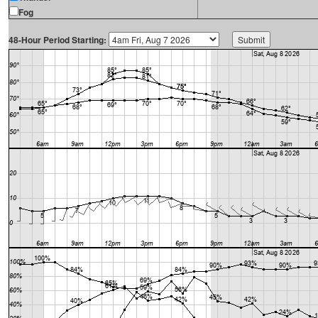
Fog
48-Hour Period Starting: