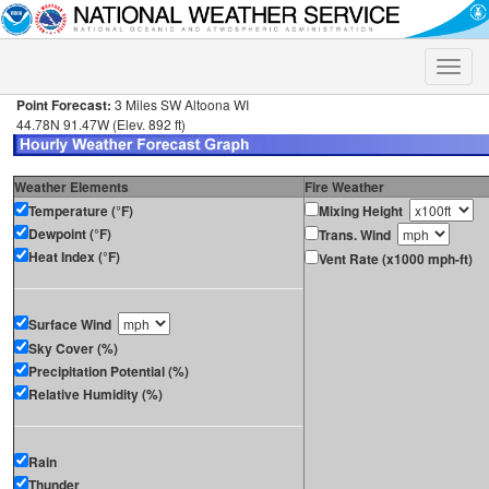
Toggle
naviga
Point Forecast:
3 Miles SW Altoona WI
44.78N 91.47W (Elev. 892 ft)
Weather Elements
Fire Weather
Temperature (°F)
Mixing Height
Dewpoint (°F)
Trans. Wind
Heat Index (°F)
Vent Rate (x1000 mph-ft)
Surface Wind
Sky Cover (%)
Precipitation Potential (%)
Relative Humidity (%)
Rain
Thunder