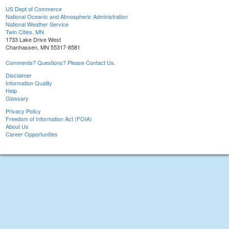
US Dept of Commerce
National Oceanic and Atmospheric Administration
National Weather Service
Twin Cities, MN
1733 Lake Drive West
Chanhassen, MN 55317-8581
Comments? Questions? Please Contact Us.
Disclaimer
Information Quality
Help
Glossary
Privacy Policy
Freedom of Information Act (FOIA)
About Us
Career Opportunities