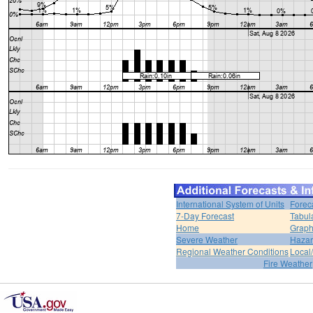
International System of Units
Forec
7-Day Forecast
Tabul
Home
Graph
Severe Weather
Hazar
Regional Weather Conditions
Local/
Fire Weather