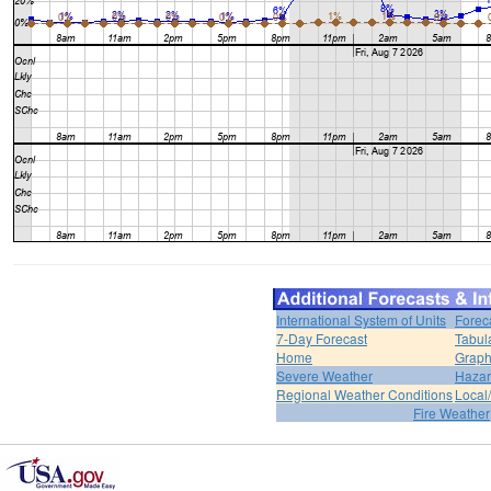
International System of Units
Forec
7-Day Forecast
Tabul
Home
Graph
Severe Weather
Hazar
Regional Weather Conditions
Local/
Fire Weather