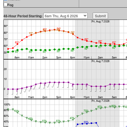
Fog
48-Hour Period Starting: