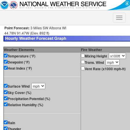
Toggle
naviga
Point Forecast:
3 Miles SW Altoona WI
44.78N 91.47W (Elev. 892 ft)
Weather Elements
Fire Weather
Temperature (°F)
Mixing Height
Dewpoint (°F)
Trans. Wind
Heat Index (°F)
Vent Rate (x1000 mph-ft)
Surface Wind
Sky Cover (%)
Precipitation Potential (%)
Relative Humidity (%)
Rain
Thunder