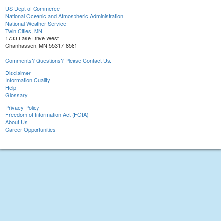
US Dept of Commerce
National Oceanic and Atmospheric Administration
National Weather Service
Twin Cities, MN
1733 Lake Drive West
Chanhassen, MN 55317-8581
Comments? Questions? Please Contact Us.
Disclaimer
Information Quality
Help
Glossary
Privacy Policy
Freedom of Information Act (FOIA)
About Us
Career Opportunities