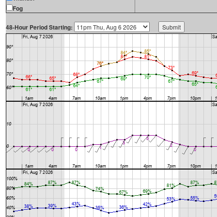
Fog
48-Hour Period Starting: