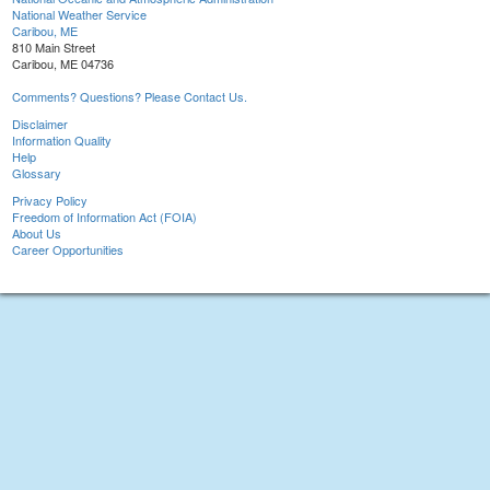
National Weather Service
Caribou, ME
810 Main Street
Caribou, ME 04736
Comments? Questions? Please Contact Us.
Disclaimer
Information Quality
Help
Glossary
Privacy Policy
Freedom of Information Act (FOIA)
About Us
Career Opportunities