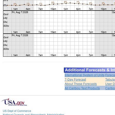
International System of Units
Foreca
7-Day Forecast
Tabula
About These Forecasts
User D
All Caribou Text Products
Carib
US Dept of Commerce
National Oceanic and Atmospheric Administration