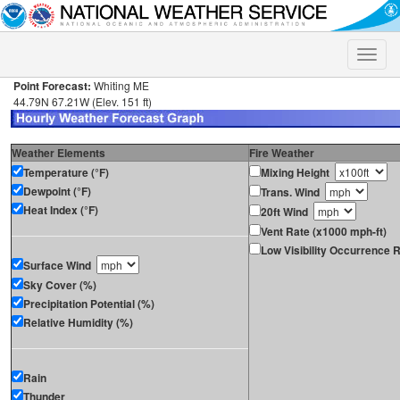
Toggle
naviga
Point Forecast:
Whiting ME
44.79N 67.21W (Elev. 151 ft)
Weather Elements
Fire Weather
Temperature (°F)
Mixing Height
Dewpoint (°F)
Trans. Wind
Heat Index (°F)
20ft Wind
Vent Rate (x1000 mph-ft)
Low Visibility Occurrence R
Surface Wind
Sky Cover (%)
Precipitation Potential (%)
Relative Humidity (%)
Rain
Thunder