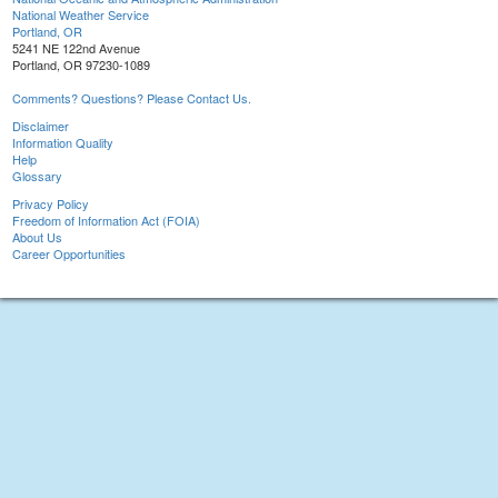
National Weather Service
Portland, OR
5241 NE 122nd Avenue
Portland, OR 97230-1089
Comments? Questions? Please Contact Us.
Disclaimer
Information Quality
Help
Glossary
Privacy Policy
Freedom of Information Act (FOIA)
About Us
Career Opportunities