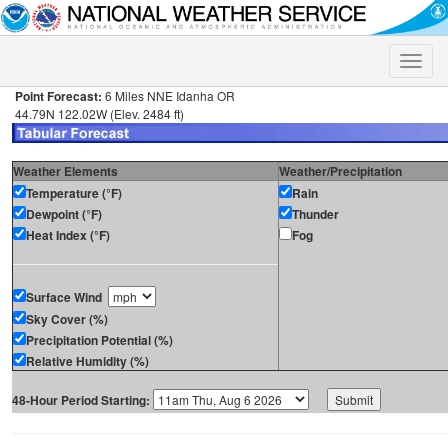
Toggle
naviga
Point Forecast:
6 Miles NNE Idanha OR
44.79N 122.02W (Elev. 2484 ft)
Weather Elements
Weather/Precipitation
Temperature (°F)
Rain
Dewpoint (°F)
Thunder
Heat Index (°F)
Fog
Surface Wind
Sky Cover (%)
Precipitation Potential (%)
Relative Humidity (%)
48-Hour Period Starting: