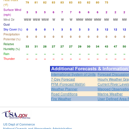
Heat Index
79
81
82
83
83
83
83
82
80
75
(°F)
Surface Wind
3
5
5
6
7
7
6
6
6
2
2
2
(mph)
Wind Dir
WSW
WSW
WSW
W
W
W
WNW
WNW
WNW
NW
NW
NW
Gust
Sky Cover (%)
0
0
0
1
3
5
3
3
3
12
12
12
Precipitation
0
0
0
0
0
0
0
0
0
0
0
0
Potential (%)
Relative
33
31
28
27
27
27
29
30
34
43
47
50
Humidity (%)
Rain
--
--
--
--
--
--
--
--
--
--
--
--
Thunder
--
--
--
--
--
--
--
--
--
--
--
--
International System of Units
Forecast Discussio
7-Day Forecast
Hourly Weather Gr
PFM (Forecast Matrix)
Current River Level
Weather Planner
Mapped Observatio
Road Conditions
Marine Weather
Fire Weather
User Defined Area 
US Dept of Commerce
National Oceanic and Atmospheric Administration