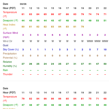
Date
08/06
Hour (PDT)
11
12
13
14
15
16
17
18
19
20
21
22
Temperature
81
83
84
85
86
87
86
83
79
74
74
71
(°F)
Dewpoint (°F)
44
45
44
44
45
47
48
49
51
49
53
51
Heat Index
80
81
82
82
83
84
83
81
79
(°F)
Surface Wind
3
3
5
6
6
6
6
5
5
3
2
2
(mph)
Wind Dir
W
W
W
W
W
W
W
W
W
WNW
WNW
WNW
Gust
Sky Cover (%)
3
1
1
1
1
3
3
1
2
5
7
10
Precipitation
0
0
0
0
0
0
0
0
0
0
0
0
Potential (%)
Relative
27
26
25
24
24
25
27
31
37
41
47
50
Humidity (%)
Rain
--
--
--
--
--
--
--
--
--
--
--
--
Thunder
--
--
--
--
--
--
--
--
--
--
--
--
Date
Hour (PDT)
11
12
13
14
15
16
17
18
19
20
21
22
Temperature
79
82
84
86
86
86
85
84
81
75
71
68
(°F)
Dewpoint (°F)
47
48
47
48
48
48
49
49
50
51
50
49