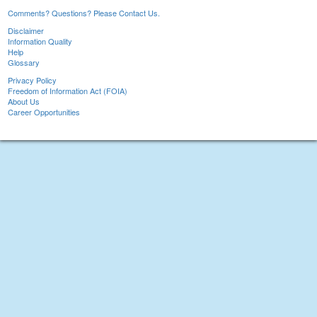
Comments? Questions? Please Contact Us.
Disclaimer
Information Quality
Help
Glossary
Privacy Policy
Freedom of Information Act (FOIA)
About Us
Career Opportunities