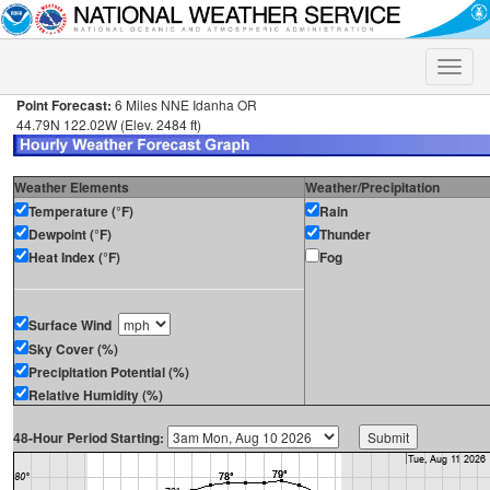
Toggle
naviga
Point Forecast:
6 Miles NNE Idanha OR
44.79N 122.02W (Elev. 2484 ft)
Weather Elements
Weather/Precipitation
Temperature (°F)
Rain
Dewpoint (°F)
Thunder
Heat Index (°F)
Fog
Surface Wind
Sky Cover (%)
Precipitation Potential (%)
Relative Humidity (%)
48-Hour Period Starting: