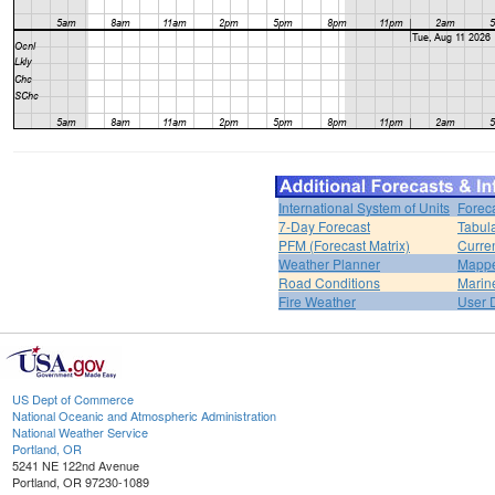
International System of Units
Forec
7-Day Forecast
Tabul
PFM (Forecast Matrix)
Curren
Weather Planner
Mappe
Road Conditions
Marin
Fire Weather
User 
US Dept of Commerce
National Oceanic and Atmospheric Administration
National Weather Service
Portland, OR
5241 NE 122nd Avenue
Portland, OR 97230-1089