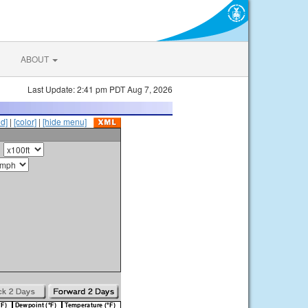
ABOUT
Last Update: 2:41 pm PDT Aug 7, 2026
id]
|
[color]
|
[hide menu]