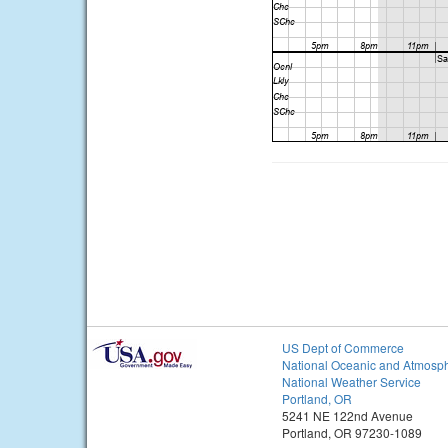
US Dept of Commerce
National Oceanic and Atmosph
National Weather Service
Portland, OR
5241 NE 122nd Avenue
Portland, OR 97230-1089