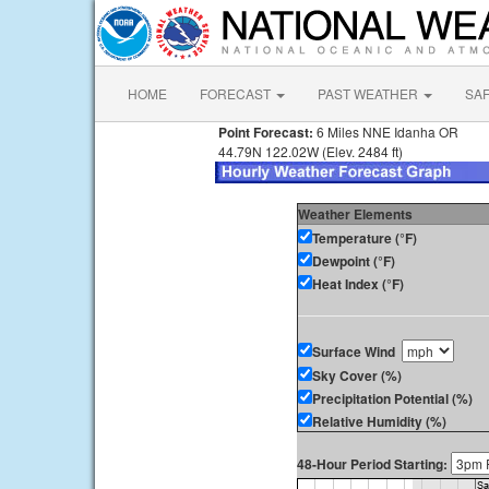
HOME
FORECAST
PAST WEATHER
SA
Point Forecast:
6 Miles NNE Idanha OR
44.79N 122.02W (Elev. 2484 ft)
Weather Elements
Temperature (°F)
Dewpoint (°F)
Heat Index (°F)
Surface Wind
Sky Cover (%)
Precipitation Potential (%)
Relative Humidity (%)
48-Hour Period Starting: