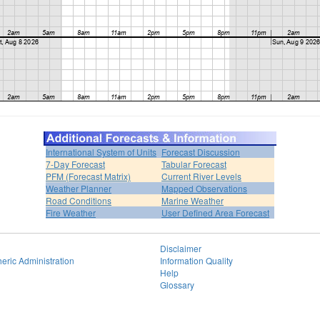
International System of Units
Forecast Discussion
7-Day Forecast
Tabular Forecast
PFM (Forecast Matrix)
Current River Levels
Weather Planner
Mapped Observations
Road Conditions
Marine Weather
Fire Weather
User Defined Area Forecast
Disclaimer
eric Administration
Information Quality
Help
Glossary