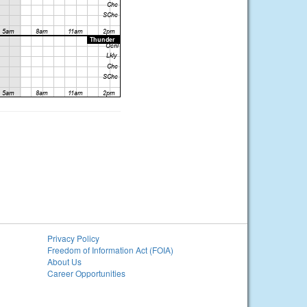
Privacy Policy
Freedom of Information Act (FOIA)
About Us
Career Opportunities