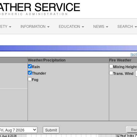
FETY
INFORMATION
EDUCATION
NEWS
SEARCH
[sol
Weather/Precipitation
Fire Weather
Rain
Mixing Height
Thunder
Trans. Wind
Fog