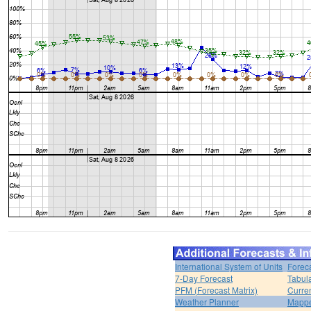
International System of Units
Forec
7-Day Forecast
Tabul
PFM (Forecast Matrix)
Curren
Weather Planner
Mappe