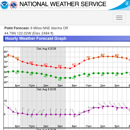
Toggle
naviga
Point Forecast:
6 Miles NNE Idanha OR
44.79N 122.02W (Elev. 2484 ft)