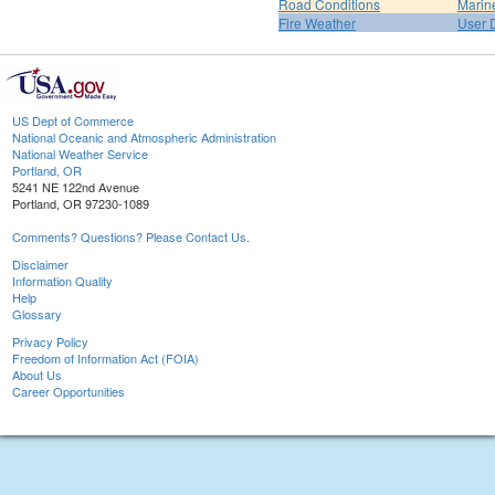
Road Conditions
Marin
Fire Weather
User 
US Dept of Commerce
National Oceanic and Atmospheric Administration
National Weather Service
Portland, OR
5241 NE 122nd Avenue
Portland, OR 97230-1089
Comments? Questions? Please Contact Us.
Disclaimer
Information Quality
Help
Glossary
Privacy Policy
Freedom of Information Act (FOIA)
About Us
Career Opportunities