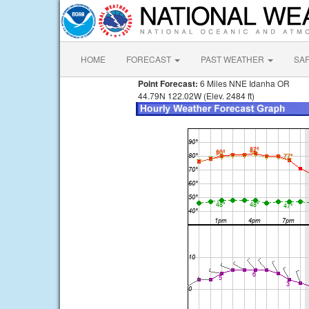
HOME
FORECAST
PAST WEATHER
SA
Point Forecast:
6 Miles NNE Idanha OR
44.79N 122.02W (Elev. 2484 ft)