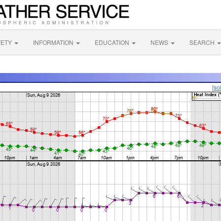
FETY
INFORMATION
EDUCATION
NEWS
SEARCH
[so