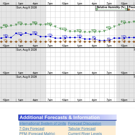
International System of Units
Forecast Discussion
7-Day Forecast
Tabular Forecast
PFM (Forecast Matrix)
Current River Levels