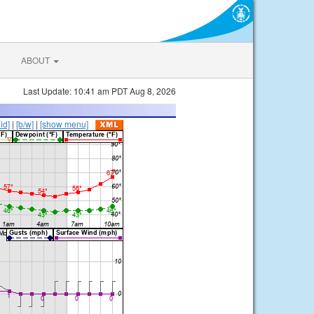
ABOUT
Last Update: 10:41 am PDT Aug 8, 2026
lid]
|
[b/w]
|
[show menu]