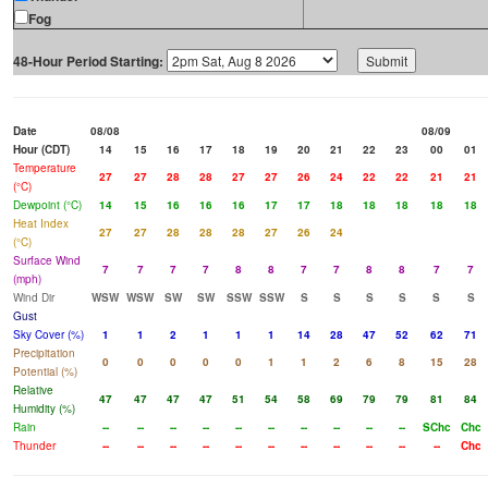
Fog
48-Hour Period Starting:
Date
08/08
08/09
Hour (CDT)
14
15
16
17
18
19
20
21
22
23
00
01
Temperature
27
27
28
28
27
27
26
24
22
22
21
21
(°C)
Dewpoint (°C)
14
15
16
16
16
17
17
18
18
18
18
18
Heat Index
27
27
28
28
28
27
26
24
(°C)
Surface Wind
7
7
7
7
8
8
7
7
8
8
7
7
(mph)
Wind Dir
WSW
WSW
SW
SW
SSW
SSW
S
S
S
S
S
S
Gust
Sky Cover (%)
1
1
2
1
1
1
14
28
47
52
62
71
Precipitation
0
0
0
0
0
1
1
2
6
8
15
28
Potential (%)
Relative
47
47
47
47
51
54
58
69
79
79
81
84
Humidity (%)
Rain
--
--
--
--
--
--
--
--
--
--
SChc
Chc
Thunder
--
--
--
--
--
--
--
--
--
--
--
Chc