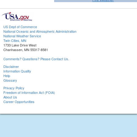
US Dept of Commerce
National Oceanic and Atmospheric Administration
National Weather Service
Twin Cities, MN
1733 Lake Drive West
Chanhassen, MN 55317-8581
Comments? Questions? Please Contact Us.
Disclaimer
Information Quality
Help
Glossary
Privacy Policy
Freedom of Information Act (FOIA)
About Us
Career Opportunities