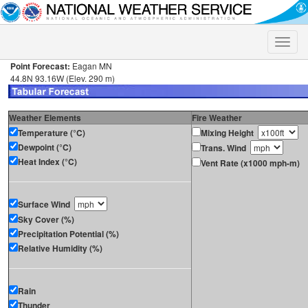
Toggle
naviga
Point Forecast:
Eagan MN
44.8N 93.16W (Elev. 290 m)
Weather Elements
Fire Weather
Temperature (°C)
Mixing Height
Dewpoint (°C)
Trans. Wind
Heat Index (°C)
Vent Rate (x1000 mph-m)
Surface Wind
Sky Cover (%)
Precipitation Potential (%)
Relative Humidity (%)
Rain
Thunder