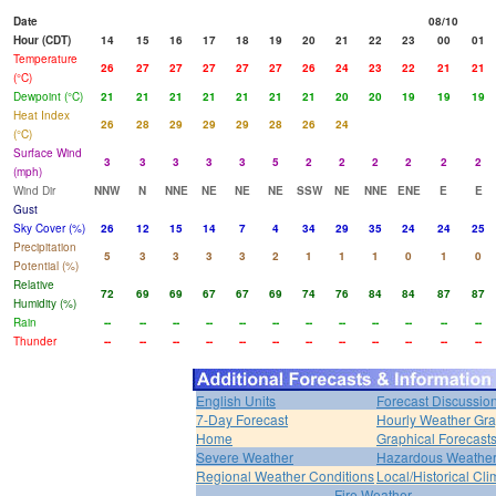
Date
08/10
Hour (CDT)
14
15
16
17
18
19
20
21
22
23
00
01
Temperature
26
27
27
27
27
27
26
24
23
22
21
21
(°C)
Dewpoint (°C)
21
21
21
21
21
21
21
20
20
19
19
19
Heat Index
26
28
29
29
29
28
26
24
(°C)
Surface Wind
3
3
3
3
3
5
2
2
2
2
2
2
(mph)
Wind Dir
NNW
N
NNE
NE
NE
NE
SSW
NE
NNE
ENE
E
E
Gust
Sky Cover (%)
26
12
15
14
7
4
34
29
35
24
24
25
Precipitation
5
3
3
3
3
2
1
1
1
0
1
0
Potential (%)
Relative
72
69
69
67
67
69
74
76
84
84
87
87
Humidity (%)
Rain
--
--
--
--
--
--
--
--
--
--
--
--
Thunder
--
--
--
--
--
--
--
--
--
--
--
--
English Units
Forecast Discussio
7-Day Forecast
Hourly Weather Gr
Home
Graphical Forecast
Severe Weather
Hazardous Weather
Regional Weather Conditions
Local/Historical Cl
Fire Weather