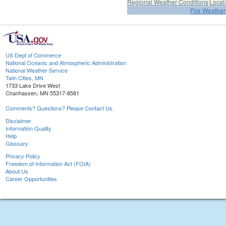
Regional Weather Conditions
Local/
Fire Weather
US Dept of Commerce
National Oceanic and Atmospheric Administration
National Weather Service
Twin Cities, MN
1733 Lake Drive West
Chanhassen, MN 55317-8581
Comments? Questions? Please Contact Us.
Disclaimer
Information Quality
Help
Glossary
Privacy Policy
Freedom of Information Act (FOIA)
About Us
Career Opportunities