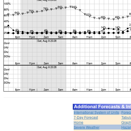
International System of Units
Forec
7-Day Forecast
Tabul
Home
Graph
Severe Weather
Hazar