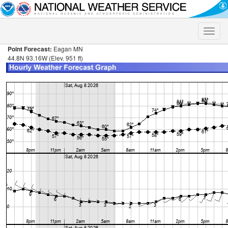
Toggle
naviga
Point Forecast:
Eagan MN
44.8N 93.16W (Elev. 951 ft)